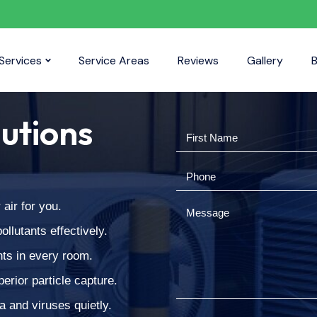
Services
Service Areas
Reviews
Gallery
B
lutions
air for you.
llutants effectively.
nts in every room.
erior particle capture.
a and viruses quietly.