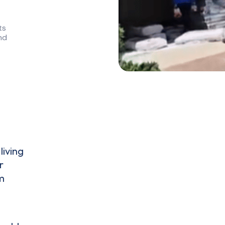
ts
nd
living
r
m