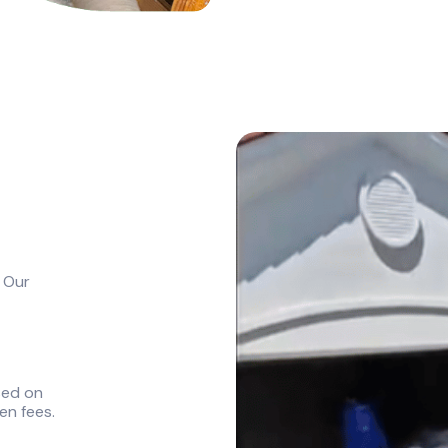
. Our
sed on
en fees.