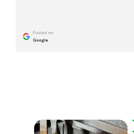
Posted on
Google