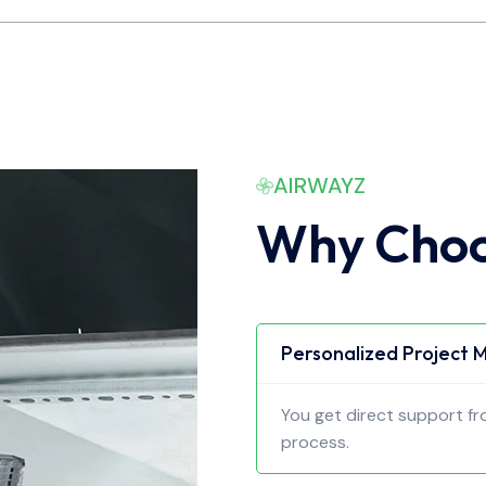
AIRWAYZ
Why Choo
Personalized Project
You get direct support f
process.