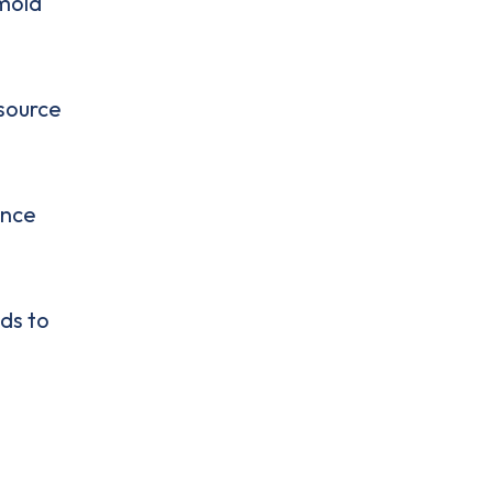
 mold
 source
ance
ds to