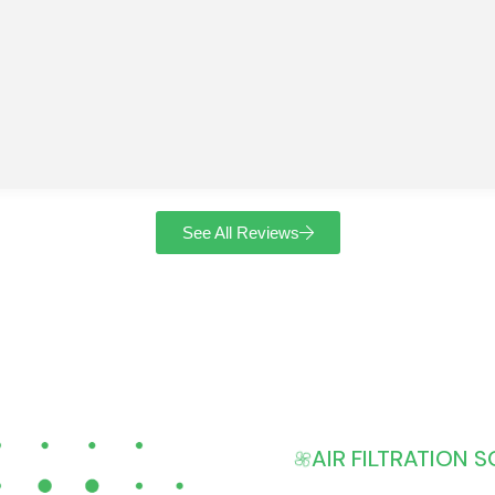
See All Reviews
AIR FILTRATION 