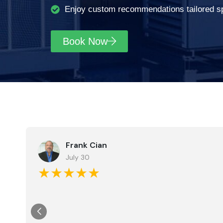
Enjoy custom recommendations tailored spe
Book Now
Frank Cian
July 30
★★★★★