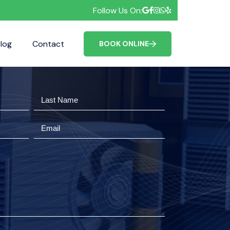
Follow Us On:
log
Contact
FAQ
BOOK ONLINE