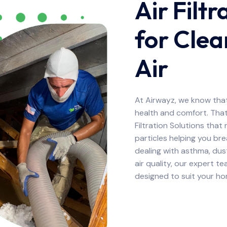
Air Filtr
for Clea
Air
At Airwayz, we know that 
health and comfort. That
Filtration Solutions that
particles helping you br
dealing with asthma, dus
air quality, our expert te
designed to suit your h