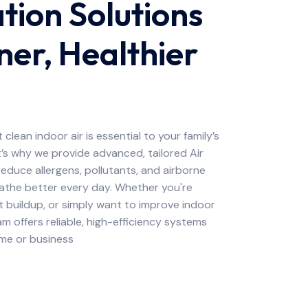
ation Solutions
ner, Healthier
clean indoor air is essential to your family’s
’s why we provide advanced, tailored Air
 reduce allergens, pollutants, and airborne
eathe better every day. Whether you're
t buildup, or simply want to improve indoor
am offers reliable, high-efficiency systems
ome or business