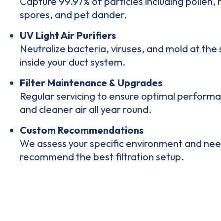
Capture 99.97% of particles including pollen,
spores, and pet dander.
UV Light Air Purifiers
Neutralize bacteria, viruses, and mold at the
inside your duct system
.
Filter Maintenance & Upgrades
Regular servicing to ensure
optimal perform
and cleaner air all year round.
Custom Recommendations
We
assess your specific environment
and nee
recommend the best filtration setup.