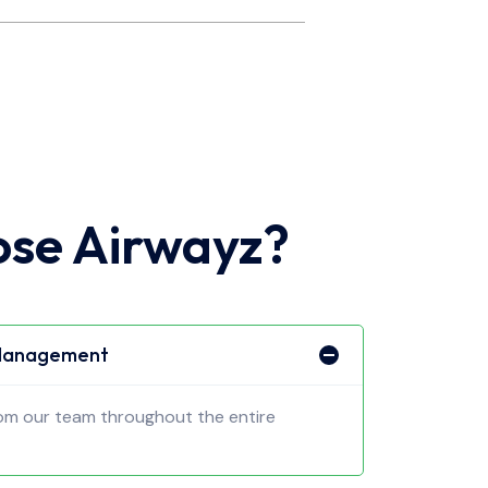
se Airwayz?
 Management
rom our team throughout the entire