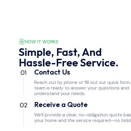
HOW IT WORKS
Simple, Fast, And
Hassle-Free Service.
Contact Us
Reach out by phone or fill out our quick form
team is ready to answer your questions and
understand your needs.
Receive a Quote
We’ll provide a clear, no-obligation quote ba
your home and the service required—no hidd