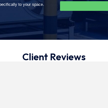
cifically to your space.
Client Reviews