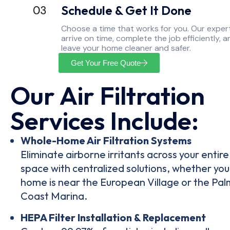
Schedule & Get It Done
Choose a time that works for you. Our exper
arrive on time, complete the job efficiently, a
leave your home cleaner and safer.
Get Your Free Quote
Our Air Filtration
Services Include:
Whole-Home Air Filtration Systems
Eliminate airborne irritants across your entire 
space with centralized solutions, whether you
home is near the European Village or the Pal
Coast Marina.
HEPA Filter Installation & Replacement