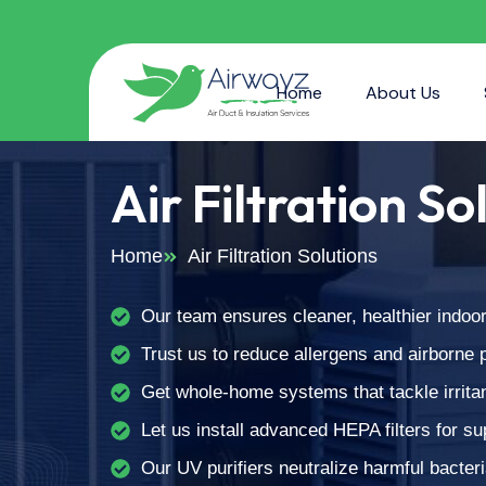
Home
About Us
Air Filtration So
Home
Air Filtration Solutions
Our team ensures cleaner, healthier indoor 
Trust us to reduce allergens and airborne po
Get whole-home systems that tackle irrita
Let us install advanced HEPA filters for sup
Our UV purifiers neutralize harmful bacteri