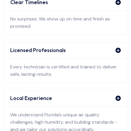
Clear Timelines
No surprises. We show up on time and finish as
promised.
Licensed Professionals
Every technician is certified and trained to deliver
safe, lasting results.
Local Experience
We understand Florida’s unique air quality
challenges, high humidity, and building standards -
and we tailor our solutions accordingly.