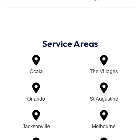
Service Areas
Ocala
The Villages
Orlando
St.Augustine
Jacksonville
Melbourne