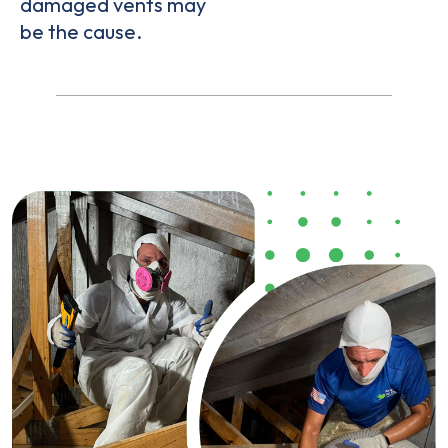
damaged vents may
be the cause.