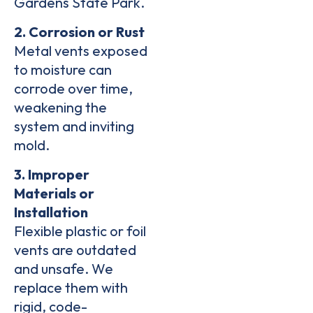
Gardens State Park.
2. Corrosion or Rust
Metal vents exposed
to moisture can
corrode over time,
weakening the
system and
inviting
mold
.
3. Improper
Materials or
Installation
Flexible plastic or foil
vents are outdated
and unsafe. We
replace them with
rigid,
code-