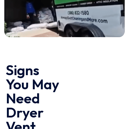
Signs
You May
Need
Dryer
Vent