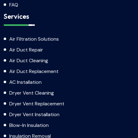
FAQ
Services
Air Filtration Solutions
Air Duct Repair
Air Duct Cleaning
Air Duct Replacement
AC Installation
Dryer Vent Cleaning
Dryer Vent Replacement
Dryer Vent Installation
Blow-In Insulation
Insulation Removal