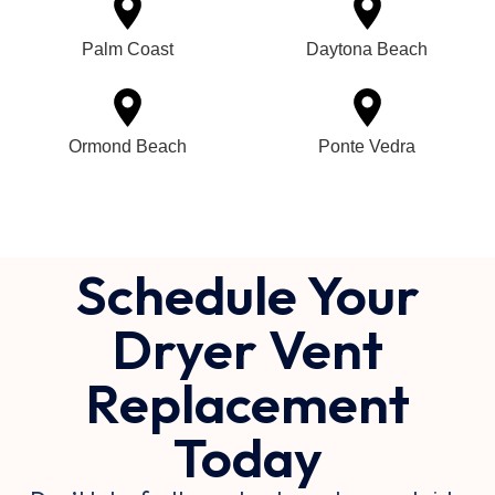
Palm Coast
Daytona Beach
Ormond Beach
Ponte Vedra
Schedule Your
Dryer Vent
Replacement
Today