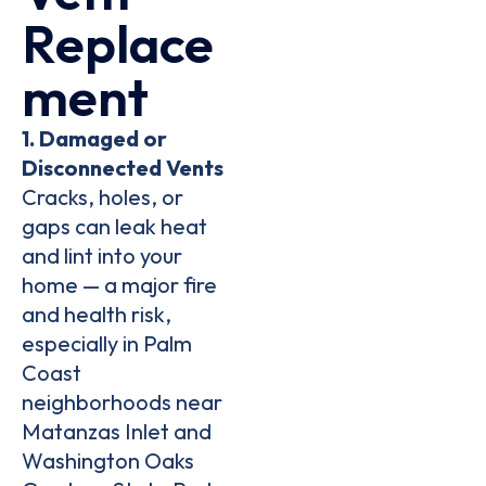
Replace
Ment
1. Damaged or
Disconnected Vents
Cracks, holes, or
gaps can leak heat
and lint into your
home — a
major fire
and health risk
,
especially in
Palm
Coast
neighborhoods near
Matanzas Inlet
and
Washington Oaks