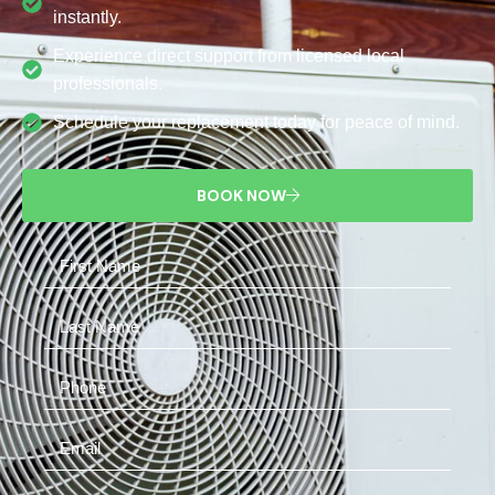
instantly.
Experience direct support from licensed local
professionals.
Schedule your replacement today for peace of mind.
BOOK NOW