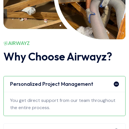
AIRWAYZ
Why Choose Airwayz?
Personalized Project Management
You get direct support from our team throughout
the entire process.