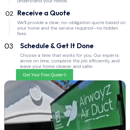
understand your needs.
Receive a Quote
We’ll provide a clear, no-obligation quote based on
your home and the service required—no hidden
fees.
Schedule & Get It Done
Choose a time that works for you. Our experts
arrive on time, complete the job efficiently, and
leave your home cleaner and safer.
Get Your Free Quote