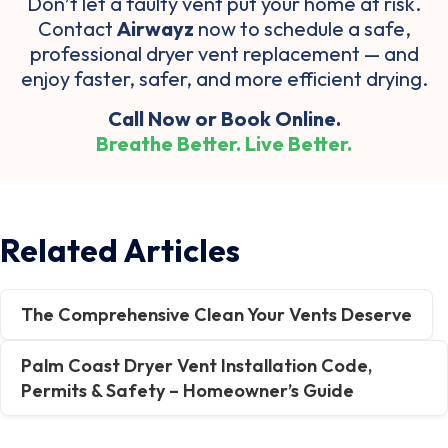
Don’t let a faulty vent put your home at risk.
Contact
Airwayz
now to schedule a safe,
professional dryer vent replacement
— and
enjoy
faster, safer, and more efficient drying
.
Call Now
or
Book Online
.
Breathe Better. Live Better.
Related Articles
The Comprehensive Clean Your Vents Deserve
Palm Coast Dryer Vent Installation Code,
Permits & Safety – Homeowner’s Guide