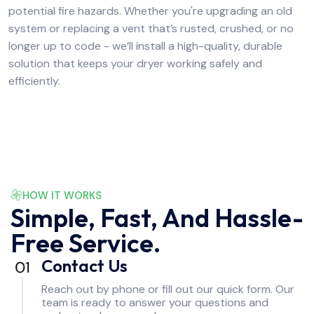
potential fire hazards. Whether you're upgrading an old
system or replacing a vent that’s rusted, crushed, or no
longer up to code - we’ll install a high-quality, durable
solution that keeps your dryer working safely and
efficiently.
HOW IT WORKS
Simple, Fast, And Hassle-
Free Service.
Contact Us
Reach out by phone or fill out our quick form. Our
team is ready to answer your questions and