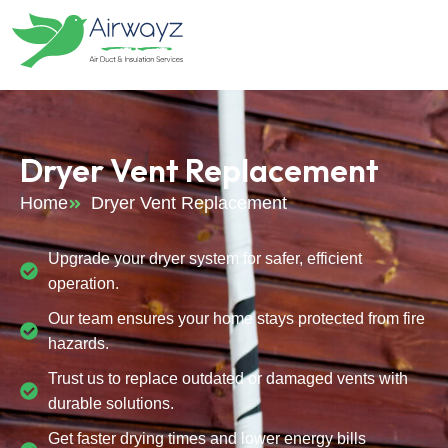
Dryer Vent Replacement
Home
Dryer Vent Replacement
Upgrade your dryer system for safer, efficient
operation.
Our team ensures your home stays protected from fire
hazards.
Trust us to replace outdated or damaged vents with
durable solutions.
Get faster drying times and lower energy bills