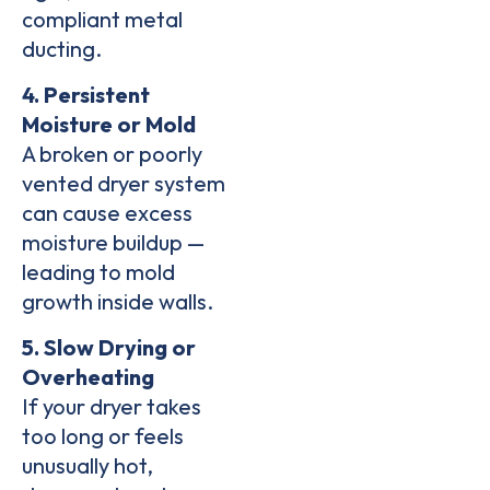
compliant metal
ducting
.
4. Persistent
Moisture or Mold
A broken or poorly
vented dryer system
can cause
excess
moisture buildup
—
leading to
mold
growth inside walls
.
5. Slow Drying or
Overheating
If your dryer takes
too long or feels
unusually hot,