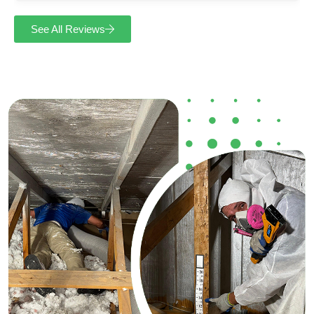
See All Reviews