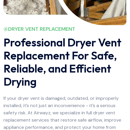
DRYER VENT REPLACEMENT
Professional Dryer Vent
Replacement For Safe,
Reliable, and Efficient
Drying
If your dryer vent is damaged, outdated, or improperly
installed, it’s not just an inconvenience - it’s a serious
safety risk. At Airwayz, we specialize in full dryer vent
replacement services that restore safe airflow, improve
appliance performance, and protect your home from