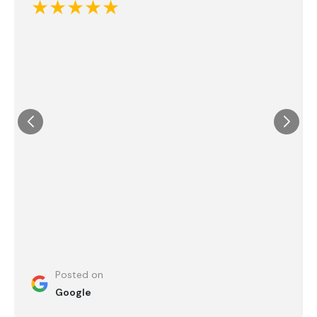
★★★★★
Posted on
Google