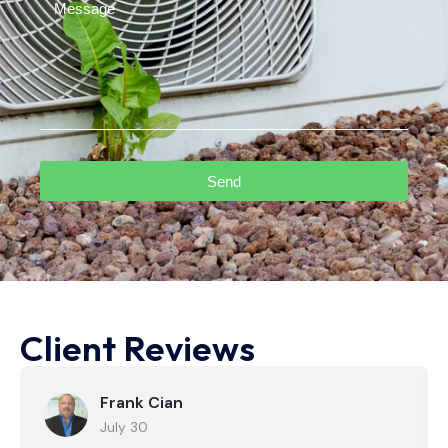
Send
Client Reviews
Frank Cian
July 30