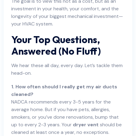
The goal is to view this not as a cost, but as an
investment in your health, your comfort, and the
longevity of your biggest mechanical investment—
your HVAC system.
Your Top Questions,
Answered (No Fluff)
We hear these all day, every day. Let’s tackle them
head-on.
1. How often should I really get my air ducts
cleaned?
NADCA recommends every 3-5 years for the
average home. But if you have pets, allergies,
smokers, or you’ve done renovations, bump that
up to every 2-3 years. Your
dryer vent
should be
cleaned at least once a year, no exceptions.