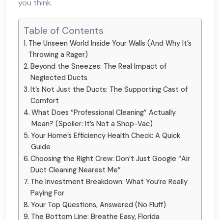
you think.
Table of Contents
The Unseen World Inside Your Walls (And Why It’s
Throwing a Rager)
Beyond the Sneezes: The Real Impact of
Neglected Ducts
It’s Not Just the Ducts: The Supporting Cast of
Comfort
What Does “Professional Cleaning” Actually
Mean? (Spoiler: It’s Not a Shop-Vac)
Your Home’s Efficiency Health Check: A Quick
Guide
Choosing the Right Crew: Don’t Just Google “Air
Duct Cleaning Nearest Me”
The Investment Breakdown: What You’re Really
Paying For
Your Top Questions, Answered (No Fluff)
The Bottom Line: Breathe Easy, Florida