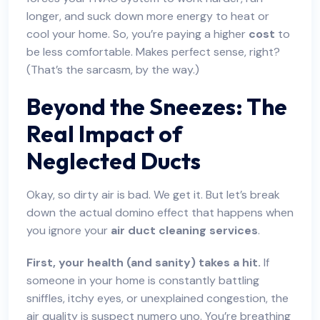
longer, and suck down more energy to heat or
cool your home. So, you’re paying a higher
cost
to
be less comfortable. Makes perfect sense, right?
(That’s the sarcasm, by the way.)
Beyond the Sneezes: The
Real Impact of
Neglected Ducts
Okay, so dirty air is bad. We get it. But let’s break
down the actual domino effect that happens when
you ignore your
air duct cleaning services
.
First, your health (and sanity) takes a hit.
If
someone in your home is constantly battling
sniffles, itchy eyes, or unexplained congestion, the
air quality is suspect numero uno. You’re breathing