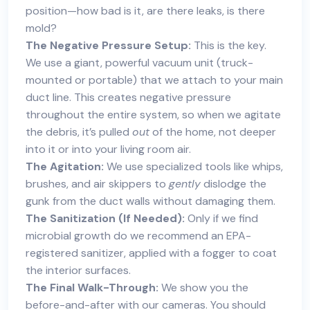
position—how bad is it, are there leaks, is there
mold?
The Negative Pressure Setup:
This is the key.
We use a giant, powerful vacuum unit (truck-
mounted or portable) that we attach to your main
duct line. This creates negative pressure
throughout the entire system, so when we agitate
the debris, it’s pulled
out
of the home, not deeper
into it or into your living room air.
The Agitation:
We use specialized tools like whips,
brushes, and air skippers to
gently
dislodge the
gunk from the duct walls without damaging them.
The Sanitization (If Needed):
Only if we find
microbial growth do we recommend an EPA-
registered sanitizer, applied with a fogger to coat
the interior surfaces.
The Final Walk-Through:
We show you the
before-and-after with our cameras. You should