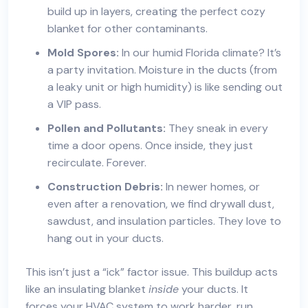
build up in layers, creating the perfect cozy
blanket for other contaminants.
Mold Spores:
In our humid Florida climate? It’s
a party invitation. Moisture in the ducts (from
a leaky unit or high humidity) is like sending out
a VIP pass.
Pollen and Pollutants:
They sneak in every
time a door opens. Once inside, they just
recirculate. Forever.
Construction Debris:
In newer homes, or
even after a renovation, we find drywall dust,
sawdust, and insulation particles. They love to
hang out in your ducts.
This isn’t just a “ick” factor issue. This buildup acts
like an insulating blanket
inside
your ducts. It
forces your HVAC system to work harder, run