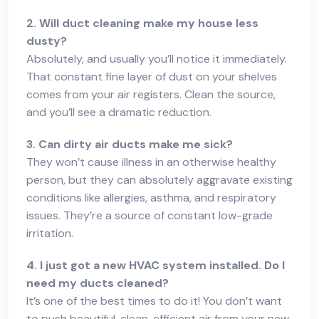
2. Will duct cleaning make my house less
dusty?
Absolutely, and usually you’ll notice it immediately.
That constant fine layer of dust on your shelves
comes from your air registers. Clean the source,
and you’ll see a dramatic reduction.
3. Can dirty air ducts make me sick?
They won’t cause illness in an otherwise healthy
person, but they can absolutely aggravate existing
conditions like allergies, asthma, and respiratory
issues. They’re a source of constant low-grade
irritation.
4. I just got a new HVAC system installed. Do I
need my ducts cleaned?
It’s one of the best times to do it! You don’t want
to push beautiful, clean, efficient air from your new