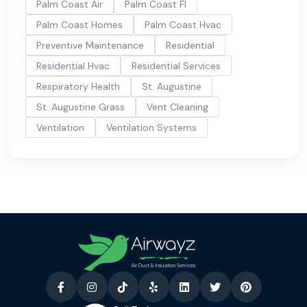
Palm Coast Air
Palm Coast Fl
Palm Coast Homes
Palm Coast Hvac
Preventive Maintenance
Residential
Residential Hvac
Residential Services
Respiratory Health
St. Augustine
St. Augustine Grass
Vent Cleaning
Ventilation
Ventilation Systems