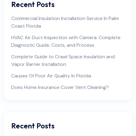
Recent Posts
Commercial Insulation Installation Service In Palm
Coast Florida
HVAC Air Duct Inspection with Camera: Complete
Diagnostic Guide, Costs, and Process
Complete Guide to Crawl Space Insulation and
Vapor Barrier Installation
Causes Of Poor Air Quality In Florida
Does Home Insurance Cover Vent Cleaning?
Recent Posts