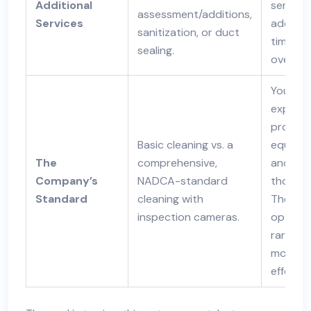
Additional
service
assessment/additions,
Services
add val
sanitization, or duct
time to
sealing.
overall 
You pay
expertis
proper
Basic cleaning vs. a
equipme
The
comprehensive,
and
Company’s
NADCA-standard
thoroug
Standard
cleaning with
The ch
inspection cameras.
option i
rarely t
most
effectiv