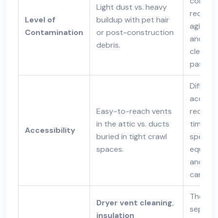
contami
Light dust vs. heavy
require
Level of
buildup with pet hair
agitati
Contamination
or post-construction
and mul
debris.
cleanin
passes.
Difficult
access
Easy-to-reach vents
require
in the attic vs. ducts
time,
Accessibility
buried in tight crawl
special
spaces.
equipme
and ext
care.
These a
Dryer vent cleaning
,
separa
insulation