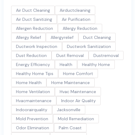
Air Duct Cleaning
Airductcleaning
Air Duct Sanitizing
Air Purification
Allergen Reduction
Allergy Reduction
Allergy Relief
Allergyrelief
Duct Cleaning
Ductwork Inspection
Ductwork Sanitization
Dust Reduction
Dust Removal
Dustremoval
Energy Efficiency
Health
Healthy Home
Healthy Home Tips
Home Comfort
Home Health
Home Maintenance
Home Ventilation
Hvac Maintenance
Hvacmaintenance
Indoor Air Quality
Indoorairquality
Jacksonville
Mold Prevention
Mold Remediation
Odor Elimination
Palm Coast