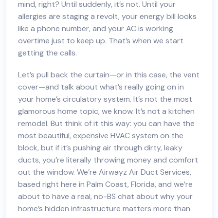
mind, right? Until suddenly, it’s not. Until your
allergies are staging a revolt, your energy bill looks
like a phone number, and your AC is working
overtime just to keep up. That’s when we start
getting the calls.
Let’s pull back the curtain—or in this case, the vent
cover—and talk about what’s really going on in
your home’s circulatory system. It’s not the most
glamorous home topic, we know. It’s not a kitchen
remodel. But think of it this way: you can have the
most beautiful, expensive HVAC system on the
block, but if it’s pushing air through dirty, leaky
ducts, you’re literally throwing money and comfort
out the window. We’re Airwayz Air Duct Services,
based right here in Palm Coast, Florida, and we’re
about to have a real, no-BS chat about why your
home’s hidden infrastructure matters more than