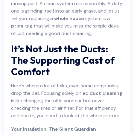
moving part. A clean system runs smoothly. A dirty
one is grinding itself into an early grave, and let us
tell you, replacing a
whole house
system is a
price
tag that will make you miss the simple days
of just needing a good duct cleaning.
It’s Not Just the Ducts:
The Supporting Cast of
Comfort
Here’s where a lot of folks, even some companies,
drop the ball. Focusing solely on
ac duct cleaning
is like changing the oil in your car but never
checking the tires or air filter. For true efficiency
and health, you need to look at the whole picture.
Your Insulation: The Silent Guardian