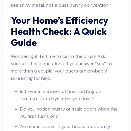
see shiny metal, not a dust bunny convention.
Your Home’s Efficiency
Health Check: A Quick
Guide
Wondering if it’s time to call in the pros? Ask
yourself these questions. If you answer “yes” to
more than a couple, your ducts are probably
screaming for help.
Is there a fine layer of dust settling on
furniture just days after you dust?
Do you notice musty or stale odors when the
AC first turns on?
Are some rooms in your house stubbornly