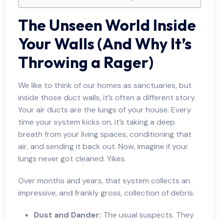
The Unseen World Inside
Your Walls (And Why It’s
Throwing a Rager)
We like to think of our homes as sanctuaries, but
inside those duct walls, it’s often a different story.
Your air ducts are the lungs of your house. Every
time your system kicks on, it’s taking a deep
breath from your living spaces, conditioning that
air, and sending it back out. Now, imagine if your
lungs never got cleaned. Yikes.
Over months and years, that system collects an
impressive, and frankly gross, collection of debris:
Dust and Dander:
The usual suspects. They