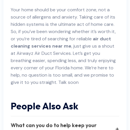
Your home should be your comfort zone, not a
source of allergens and anxiety. Taking care of its
hidden systems is the ultimate act of home care.
So, if you’ve been wondering whether it’s worth it,
or you’re tired of searching for reliable
air duct
cleaning services near me
, just give us a shout
at Airwayz Air Duct Services. Let’s get you
breathing easier, spending less, and truly enjoying
every corner of your Florida home. We’re here to
help, no question is too small, and we promise to
give it to you straight. Talk soon
People Also Ask
What can you do to help keep your
+