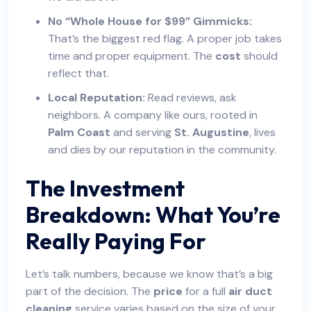
No “Whole House for $99” Gimmicks:
That’s the biggest red flag. A proper job takes
time and proper equipment. The
cost
should
reflect that.
Local Reputation:
Read reviews, ask
neighbors. A company like ours, rooted in
Palm Coast
and serving
St. Augustine
, lives
and dies by our reputation in the community.
The Investment
Breakdown: What You’re
Really Paying For
Let’s talk numbers, because we know that’s a big
part of the decision. The
price
for a full
air duct
cleaning
service varies based on the size of your