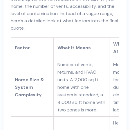
home, the number of vents, accessibility, and the
level of contamination. Instead of a vague range,
here’s a detailed look at what factors into the final
quote.
Why It
Factor
What It Means
Affect
Number of vents,
More ve
returns, and HVAC
more li
Home Size &
units. A 2,000 sq ft
feet of
System
home with one
ductwo
Complexity
system is standard; a
clean =
4,000 sq ft home with
time an
two zones is more.
labor.
Heavy