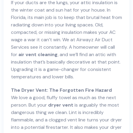
If your ducts are the lungs, your attic insulation is
the winter coat and sun hat for your house. In
Florida, its main job is to keep that brutal heat from
radiating down into your living spaces. Old,
compacted, or missing insulation makes your AC
wage a war it can’t win. We at Airwayz Air Duct
Services see it constantly. A homeowner will call
for
air vent cleaning
, and we’ll find an attic with
insulation that’s basically decorative at that point.
Upgrading it is a game-changer for consistent
temperatures and lower bills.
The
Dryer Vent
: The Forgotten Fire Hazard
We love a good, fluffy towel as much as the next
person. But your
dryer vent
is arguably the most
dangerous thing we clean. Lint is incredibly
flammable, and a clogged vent line turns your dryer
into a potential firestarter. It also makes your dryer