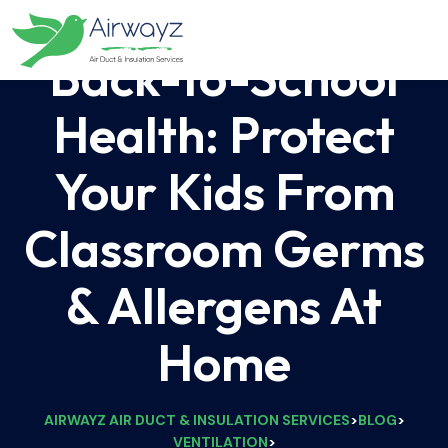
Back-to-School
Health: Protect
Your Kids From
Classroom Germs
& Allergens At
Home
AIRWAYZ AIR DUCT & INSULATION SERVICES
BLOG
>
>
VENTILATION
>