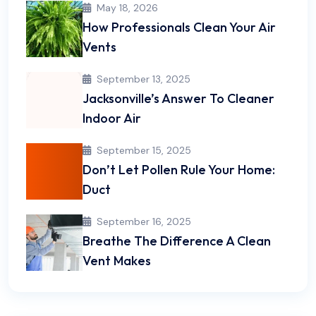
May 18, 2026
How Professionals Clean Your Air
Vents
September 13, 2025
Jacksonville’s Answer To Cleaner
Indoor Air
September 15, 2025
Don’t Let Pollen Rule Your Home:
Duct
September 16, 2025
Breathe The Difference A Clean
Vent Makes