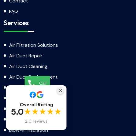
Contact
FAQ
Services
Air Filtration Solutions
Air Duct Repair
Air Duct Cleaning
Air Duct Replacement
Call
AC Installation
Dryer Vent Cleaning
Booking
Overall Rating
Dryer Vent Replacement
★★★★★
5.0
Dryer Vent Installation
210 reviews
Blow-In Insulation