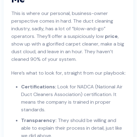
This is where our personal, business-owner
perspective comes in hard. The duct cleaning
industry, sadly, has a lot of “blow-and-go”
operators. They’ll offer a suspiciously low
price
,
show up with a glorified carpet cleaner, make a big
dust cloud, and leave in an hour. They haven’t
cleaned 90% of your system.
Here’s what to look for, straight from our playbook:
Certifications:
Look for NADCA (National Air
Duct Cleaners Association) certification. It
means the company is trained in proper
standards.
Transparency:
They should be willing and
able to explain their process in detail, just like
we did above.