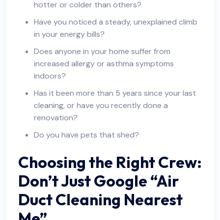
hotter or colder than others?
Have you noticed a steady, unexplained climb
in your energy bills?
Does anyone in your home suffer from
increased allergy or asthma symptoms
indoors?
Has it been more than 5 years since your last
cleaning, or have you recently done a
renovation?
Do you have pets that shed?
Choosing the Right Crew:
Don’t Just Google “Air
Duct Cleaning Nearest
Me”