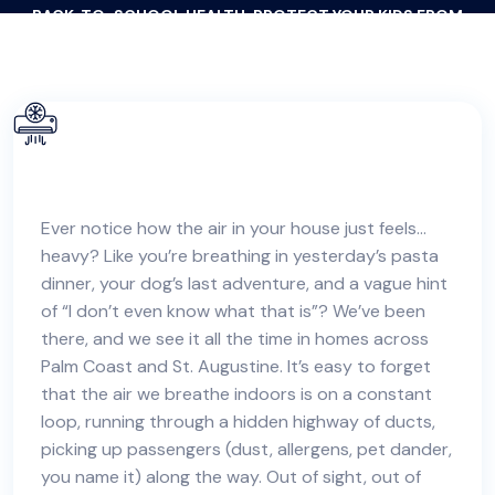
BACK-TO-SCHOOL HEALTH: PROTECT YOUR KIDS FROM
CLASSROOM GERMS & ALLERGENS AT HOME
Ever notice how the air in your house just feels…
heavy? Like you’re breathing in yesterday’s pasta
dinner, your dog’s last adventure, and a vague hint
of “I don’t even know what that is”? We’ve been
there, and we see it all the time in
homes across
Palm Coast and St. Augustine
. It’s easy to forget
that the air we breathe indoors is on a constant
loop, running through a hidden highway of ducts,
picking up passengers (dust, allergens, pet dander,
you name it) along the way. Out of sight, out of