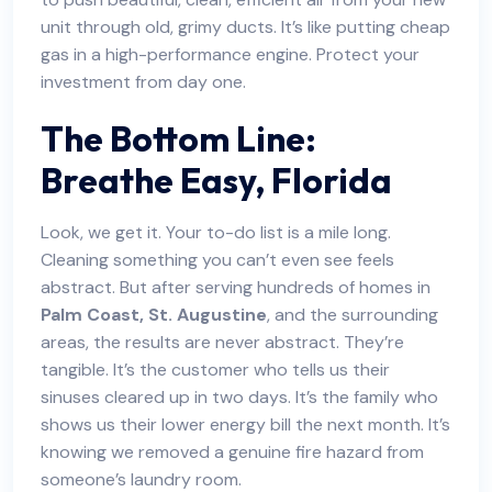
unit through old, grimy ducts. It’s like putting cheap
gas in a high-performance engine. Protect your
investment from day one.
The Bottom Line:
Breathe Easy, Florida
Look, we get it. Your to-do list is a mile long.
Cleaning something you can’t even see feels
abstract. But after serving hundreds of homes in
Palm Coast, St. Augustine
, and the surrounding
areas, the results are never abstract. They’re
tangible. It’s the customer who tells us their
sinuses cleared up in two days. It’s the family who
shows us their lower energy bill the next month. It’s
knowing we removed a genuine fire hazard from
someone’s laundry room.