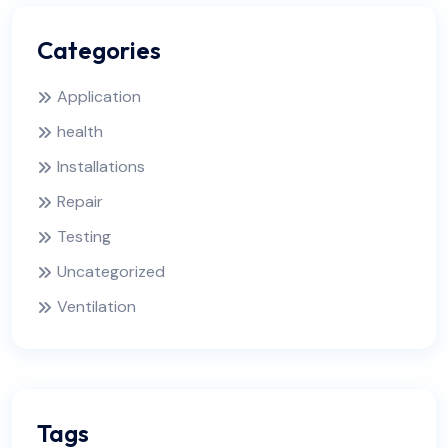
Categories
Application
health
Installations
Repair
Testing
Uncategorized
Ventilation
Tags