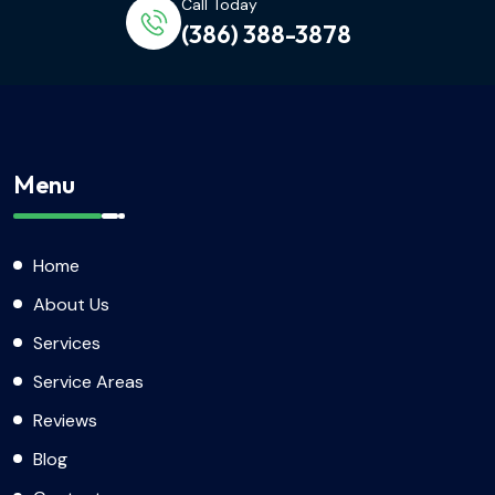
Call Today
(386) 388-3878
Menu
Home
About Us
Services
Service Areas
Reviews
Blog