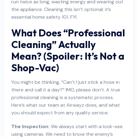
run twice as long, wasting energy and wearing out
the appliance. Cleaning this isn’t optional; it’s
essential home safety 101. FYI.
What Does “Professional
Cleaning” Actually
Mean? (Spoiler: It’s Not a
Shop-Vac)
You might be thinking, “Can’t I just stick a hose in
there and call it a day?” IMO, please don’t. A true
professional cleaning is a systematic process.
Here’s what our team at Airwayz does, and what
you should expect from any quality service:
The Inspection:
We always start with a look-see
using cameras. We need to know the enemy’s