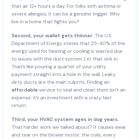
that air 12+ hours a day. For folks with asthma or
severe allergies, it can be a genuine trigger. Why
live in a home that fights you?
Second, your wallet gets thinner.
The U.S.
Department of Energy states that 25-40% of the
energy used for heating or cooling is wasted due
to issues with the duct system. Let that sink in.
That’s like pouring a quarter of your utility
payment straight into a hole in the wall. Leaky,
dirty ducts are the main culprits. Finding an
affordable
service to seal and clean them isn’t an
expense; it’s an investment with a crazy fast
return.
Third, your HVAC system ages in dog years.
That harder work we talked about? It causes wear
and tear on the blower motor, the coils, every