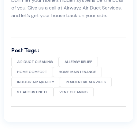
Don’t let your home’s hidden systems be the boss
of you. Give us a call at Airwayz Air Duct Services,
and let’s get your house back on your side.
Post Tags :
AIR DUCT CLEANING
ALLERGY RELIEF
HOME COMFORT
HOME MAINTENANCE
INDOOR AIR QUALITY
RESIDENTIAL SERVICES
ST AUGUSTINE FL
VENT CLEANING