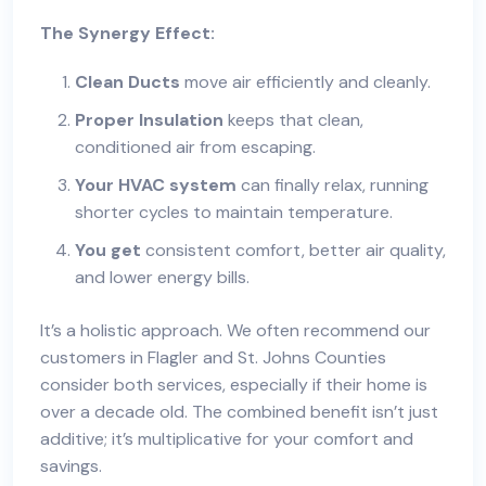
The Synergy Effect:
Clean Ducts
move air efficiently and cleanly.
Proper Insulation
keeps that clean,
conditioned air from escaping.
Your HVAC system
can finally relax, running
shorter cycles to maintain temperature.
You get
consistent comfort, better air quality,
and lower energy bills.
It’s a holistic approach. We often recommend our
customers in Flagler and St. Johns Counties
consider both services, especially if their home is
over a decade old. The combined benefit isn’t just
additive; it’s multiplicative for your comfort and
savings.