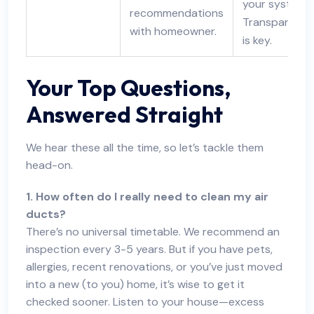
your systems.
recommendations
Transparency
with homeowner.
is key.
Your Top Questions,
Answered Straight
We hear these all the time, so let’s tackle them
head-on.
1. How often do I really need to clean my air
ducts?
There’s no universal timetable. We recommend an
inspection every 3-5 years. But if you have pets,
allergies, recent renovations, or you’ve just moved
into a new (to you) home, it’s wise to get it
checked sooner. Listen to your house—excess