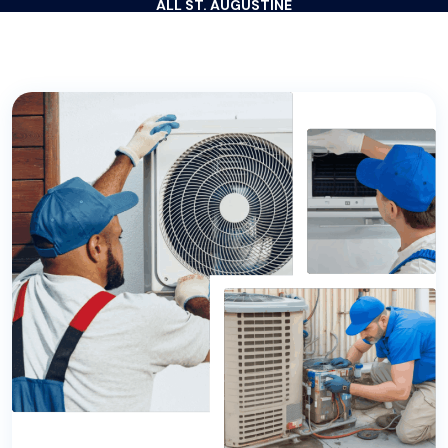
ALL ST. AUGUSTINE