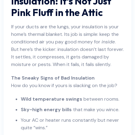
Insulation: It’s Not Just
Pink Fluff in the Attic
If your ducts are the lungs, your insulation is your
home’s thermal blanket. Its job is simple: keep the
conditioned air you pay good money for
inside
.
But here’s the kicker: insulation doesn’t last forever.
It settles, it compresses, it gets damaged by
moisture or pests. When it fails, it fails silently.
The Sneaky Signs of Bad Insulation
How do you know if yours is slacking on the job?
Wild temperature swings
between rooms.
Sky-high energy bills
that make you wince.
Your AC or heater runs constantly but never
quite “wins.”