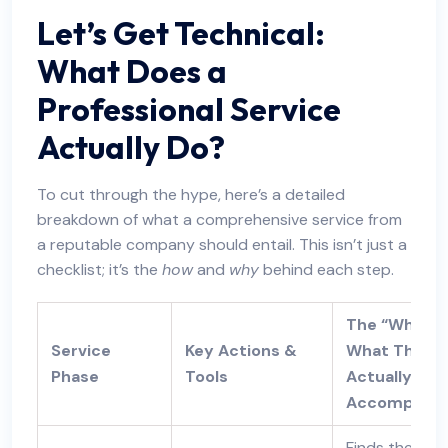
Let’s Get Technical:
What Does a
Professional Service
Actually Do?
To cut through the hype, here’s a detailed
breakdown of what a comprehensive service from
a reputable company should entail. This isn’t just a
checklist; it’s the
how
and
why
behind each step.
The “Why” –
Service
Key Actions &
What This
Phase
Tools
Actually
Accomplish
Finds the real