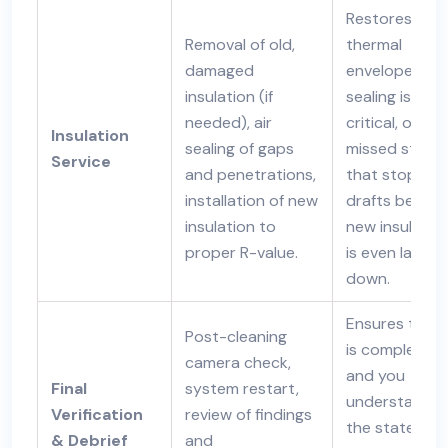
Restores the
Removal of old,
thermal
damaged
envelope. Air
insulation (if
sealing is the
needed), air
critical, often
Insulation
sealing of gaps
missed step
Service
and penetrations,
that stops
installation of new
drafts before
insulation to
new insulatio
proper R-value.
is even laid
down.
Ensures the j
Post-cleaning
is complete
camera check,
and you
Final
system restart,
understand
Verification
review of findings
the state of
& Debrief
and