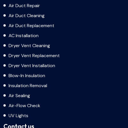
Air Duct Repair
Air Duct Cleaning
Air Duct Replacement
AC Installation
Dryer Vent Cleaning
Dryer Vent Replacement
Dryer Vent Installation
Blow-In Insulation
Insulation Removal
Air Sealing
Air-Flow Check
UV Lights
Contact us