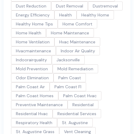
Dust Reduction
Dust Removal
Dustremoval
Energy Efficiency
Health
Healthy Home
Healthy Home Tips
Home Comfort
Home Health
Home Maintenance
Home Ventilation
Hvac Maintenance
Hvacmaintenance
Indoor Air Quality
Indoorairquality
Jacksonville
Mold Prevention
Mold Remediation
Odor Elimination
Palm Coast
Palm Coast Air
Palm Coast Fl
Palm Coast Homes
Palm Coast Hvac
Preventive Maintenance
Residential
Residential Hvac
Residential Services
Respiratory Health
St. Augustine
St. Augustine Grass
Vent Cleaning