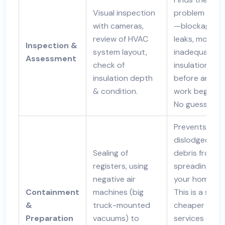
Visual inspection
problem area
with cameras,
—blockages,
review of HVAC
leaks, mold,
Inspection &
system layout,
inadequate
Assessment
check of
insulation—
insulation depth
before any
& condition.
work begins.
No guessing.
Prevents
dislodged
Sealing of
debris from
registers, using
spreading int
negative air
your home.
Containment
machines (big
This is a step
&
truck-mounted
cheaper
Preparation
vacuums) to
services ofte