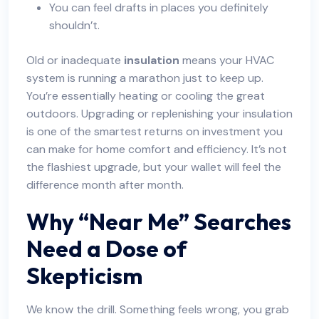
You can feel drafts in places you definitely
shouldn’t.
Old or inadequate
insulation
means your HVAC
system is running a marathon just to keep up.
You’re essentially heating or cooling the great
outdoors. Upgrading or replenishing your insulation
is one of the smartest returns on investment you
can make for home comfort and efficiency. It’s not
the flashiest upgrade, but your wallet will feel the
difference month after month.
Why “Near Me” Searches
Need a Dose of
Skepticism
We know the drill. Something feels wrong, you grab