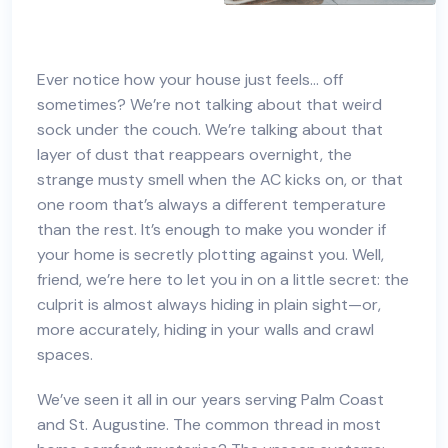
Ever notice how your house just feels… off
sometimes? We’re not talking about that weird
sock under the couch. We’re talking about that
layer of dust that reappears overnight, the
strange musty smell when the AC kicks on, or that
one room that’s always a different temperature
than the rest. It’s enough to make you wonder if
your home is secretly plotting against you. Well,
friend, we’re here to let you in on a little secret: the
culprit is almost always hiding in plain sight—or,
more accurately, hiding in your walls and crawl
spaces.
We’ve seen it all in our years serving Palm Coast
and St. Augustine. The common thread in most