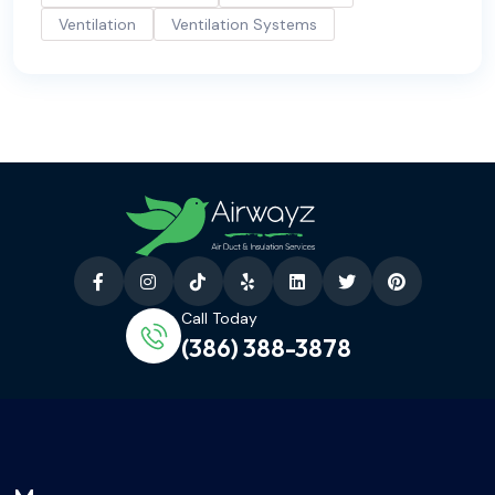
Ventilation
Ventilation Systems
Call Today
(386) 388-3878