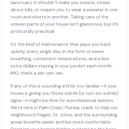
sanctuary. It shouldn’t make you sneeze, stress
about bills, or require you to wear a sweater in one
room and shorts in another. Taking care of the
unseen parts of your house isn’t glamorous, but it’s
profoundly practical.
It’s the kind of maintenance that pays you back
quietly, every single day, in the form of easier
breathing, consistent temperatures, and a few
extra dollars staying in your pocket each month.
IMO, that’s a win-win-win.
If any of this is sounding a little too familiar—if your
house is giving you those subtle (or not-so-subtle)
signs—it might be time for a professional opinion.
We’re here in Palm Coast, Florida, ready to help our
neighbors in Flagler, St. Johns, and the surrounding
areas breathe easier and live more comfortably.