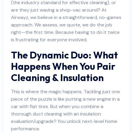
(the industry standard for effective cleaning), or
are they just waving a shop-vac around? At
Airwayz, we believe in a straightforward, no-games
approach. We assess, we quote, we do the job
right—the first time. Because having to do it twice
is frustrating for everyone involved.
The Dynamic Duo: What
Happens When You Pair
Cleaning & Insulation
This is where the magic happens. Tackling just one
piece of the puzzle is like putting a new engine in a
car with flat tires. But when you combine a
thorough duct cleaning with an insulation
evaluation/upgrade? You unlock next-level home
performance.