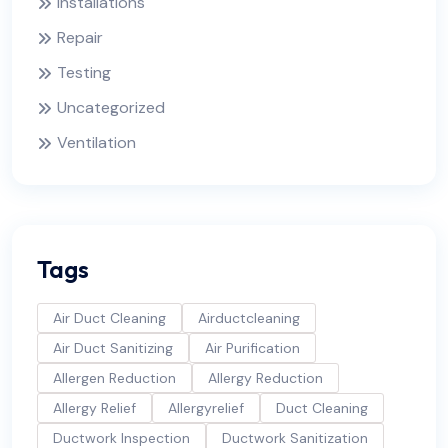
Installations
Repair
Testing
Uncategorized
Ventilation
Tags
Air Duct Cleaning
Airductcleaning
Air Duct Sanitizing
Air Purification
Allergen Reduction
Allergy Reduction
Allergy Relief
Allergyrelief
Duct Cleaning
Ductwork Inspection
Ductwork Sanitization