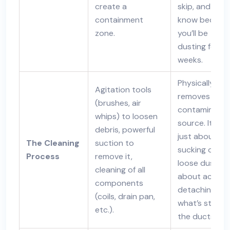
create a
skip, and you’l
containment
know becaus
zone.
you’ll be
dusting for
weeks.
Physically
Agitation tools
removes the
(brushes, air
contaminant
whips) to loosen
source. It’s no
debris, powerful
just about
The Cleaning
suction to
sucking out
Process
remove it,
loose dust; it’
cleaning of all
about activel
components
detaching
(coils, drain pan,
what’s stuck 
etc.).
the ducts.