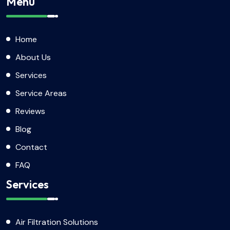
Menu
Home
About Us
Services
Service Areas
Reviews
Blog
Contact
FAQ
Services
Air Filtration Solutions