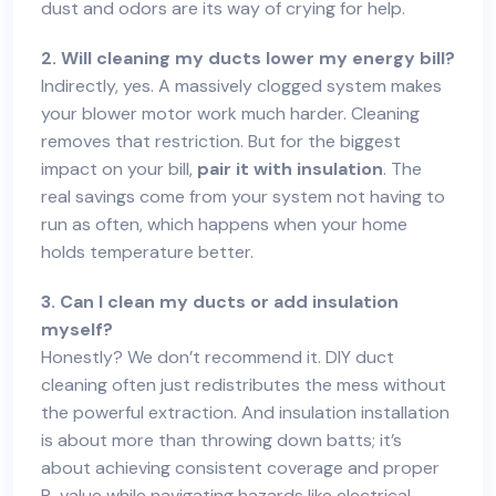
dust and odors are its way of crying for help.
2. Will cleaning my ducts lower my energy bill?
Indirectly, yes. A massively clogged system makes
your blower motor work much harder. Cleaning
removes that restriction. But for the biggest
impact on your bill,
pair it with insulation
. The
real savings come from your system not having to
run as often, which happens when your home
holds temperature better.
3. Can I clean my ducts or add insulation
myself?
Honestly? We don’t recommend it. DIY duct
cleaning often just redistributes the mess without
the powerful extraction. And insulation installation
is about more than throwing down batts; it’s
about achieving consistent coverage and proper
R-value while navigating hazards like electrical