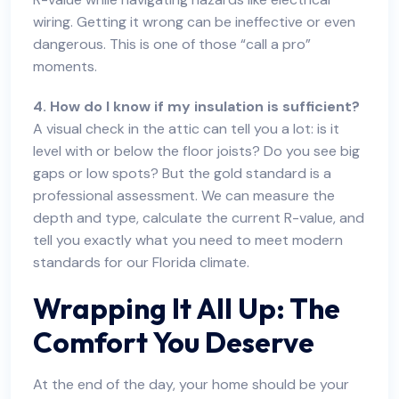
wiring. Getting it wrong can be ineffective or even
dangerous. This is one of those “call a pro”
moments.
4. How do I know if my insulation is sufficient?
A visual check in the attic can tell you a lot: is it
level with or below the floor joists? Do you see big
gaps or low spots? But the gold standard is a
professional assessment. We can measure the
depth and type, calculate the current R-value, and
tell you exactly what you need to meet modern
standards for our Florida climate.
Wrapping It All Up: The
Comfort You Deserve
At the end of the day, your home should be your