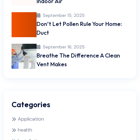
Indoor Air
September 15, 2025
Don’t Let Pollen Rule Your Home:
Duct
September 16, 2025
Breathe The Difference A Clean
Vent Makes
Categories
Application
health