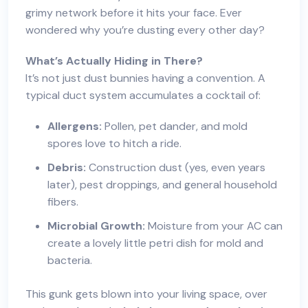
grimy network before it hits your face. Ever
wondered why you’re dusting every other day?
What’s Actually Hiding in There?
It’s not just dust bunnies having a convention. A
typical duct system accumulates a cocktail of:
Allergens:
Pollen, pet dander, and mold
spores love to hitch a ride.
Debris:
Construction dust (yes, even years
later), pest droppings, and general household
fibers.
Microbial Growth:
Moisture from your AC can
create a lovely little petri dish for mold and
bacteria.
This gunk gets blown into your living space, over