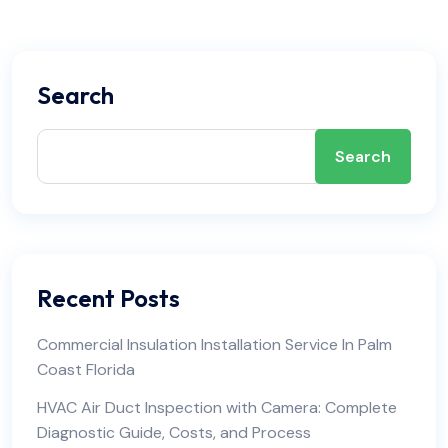
Search
Search
Recent Posts
Commercial Insulation Installation Service In Palm
Coast Florida
HVAC Air Duct Inspection with Camera: Complete
Diagnostic Guide, Costs, and Process