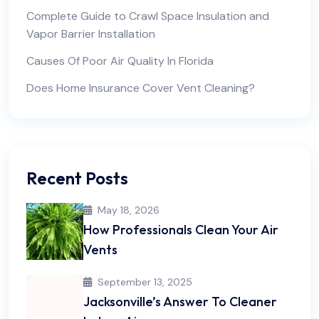
Complete Guide to Crawl Space Insulation and
Vapor Barrier Installation
Causes Of Poor Air Quality In Florida
Does Home Insurance Cover Vent Cleaning?
Recent Posts
May 18, 2026
How Professionals Clean Your Air
Vents
September 13, 2025
Jacksonville’s Answer To Cleaner