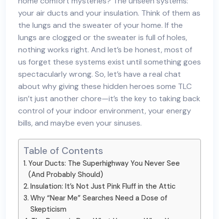
home comfort mysteries? The unseen systems:
your air ducts and your insulation. Think of them as
the lungs and the sweater of your home. If the
lungs are clogged or the sweater is full of holes,
nothing works right. And let’s be honest, most of
us forget these systems exist until something goes
spectacularly wrong. So, let’s have a real chat
about why giving these hidden heroes some TLC
isn’t just another chore—it’s the key to taking back
control of your indoor environment, your energy
bills, and maybe even your sinuses.
Table of Contents
Your Ducts: The Superhighway You Never See
(And Probably Should)
Insulation: It’s Not Just Pink Fluff in the Attic
Why “Near Me” Searches Need a Dose of
Skepticism