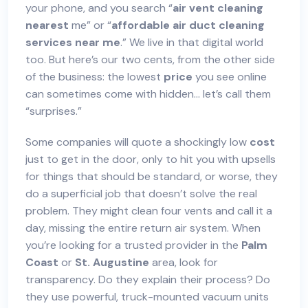
your phone, and you search “
air vent cleaning
nearest
me” or “
affordable
air duct cleaning
services
near me
.” We live in that digital world
too. But here’s our two cents, from the other side
of the business: the lowest
price
you see online
can sometimes come with hidden… let’s call them
“surprises.”
Some companies will quote a shockingly low
cost
just to get in the door, only to hit you with upsells
for things that should be standard, or worse, they
do a superficial job that doesn’t solve the real
problem. They might clean four vents and call it a
day, missing the entire return air system. When
you’re looking for a trusted provider in the
Palm
Coast
or
St. Augustine
area, look for
transparency. Do they explain their process? Do
they use powerful, truck-mounted vacuum units