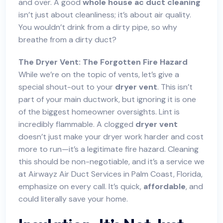
and over. A good
whole house
ac duct cleaning
isn’t just about cleanliness; it’s about air quality.
You wouldn’t drink from a dirty pipe, so why
breathe from a dirty duct?
The Dryer Vent: The Forgotten Fire Hazard
While we’re on the topic of vents, let’s give a
special shout-out to your
dryer vent
. This isn’t
part of your main ductwork, but ignoring it is one
of the biggest homeowner oversights. Lint is
incredibly flammable. A clogged
dryer vent
doesn’t just make your dryer work harder and cost
more to run—it’s a legitimate fire hazard. Cleaning
this should be non-negotiable, and it’s a service we
at Airwayz Air Duct Services in Palm Coast, Florida,
emphasize on every call. It’s quick,
affordable
, and
could literally save your home.