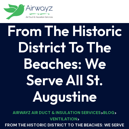
From The Historic
District To The
Beaches: We
Serve All St.
Augustine
AIRWAYZ AIR DUCT & INSULATION SERVICES
BLOG
>
>
VENTILATION
>
FROM THE HISTORIC DISTRICT TO THE BEACHES: WE SERVE