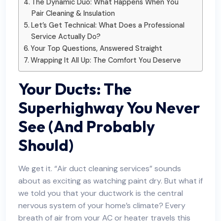
The Dynamic Duo: What Happens When You
Pair Cleaning & Insulation
Let’s Get Technical: What Does a Professional
Service Actually Do?
Your Top Questions, Answered Straight
Wrapping It All Up: The Comfort You Deserve
Your Ducts: The
Superhighway You Never
See (And Probably
Should)
We get it. “
Air duct cleaning services
” sounds
about as exciting as watching paint dry. But what if
we told you that your ductwork is the central
nervous system of your home’s climate? Every
breath of air from your AC or heater travels this