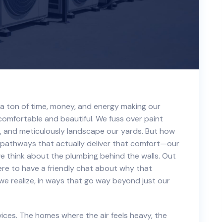
a ton of time, money, and energy making our
omfortable and beautiful. We fuss over paint
, and meticulously landscape our yards. But how
pathways that actually deliver that comfort—our
e think about the plumbing behind the walls. Out
 here to have a friendly chat about why that
e realize, in ways that go way beyond just our
vices. The homes where the air feels heavy, the