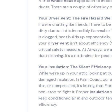
A true
whole house
approach to indoor 
ducts. There are a couple of other key 
Your Dryer Vent: The Fire Hazard We 
If we’re chatting like friends, I have to
dirty ducts. Lint is incredibly flammable
is clogged, heat builds up exponentially. 
your
dryer vent
isn’t about efficiency (
critical safety measure. At Airwayz, we
duct cleaning. It’s a no-brainer for peac
Your Insulation: The Silent Efficiency
While we’re up in your attic looking at 
damaged insulation. In Palm Coast, our att
thin, or compressed, it’s letting that Flo
non-stop to fight it. Proper
insulation
w
keep conditioned air
in
and outdoor te
efficiency.