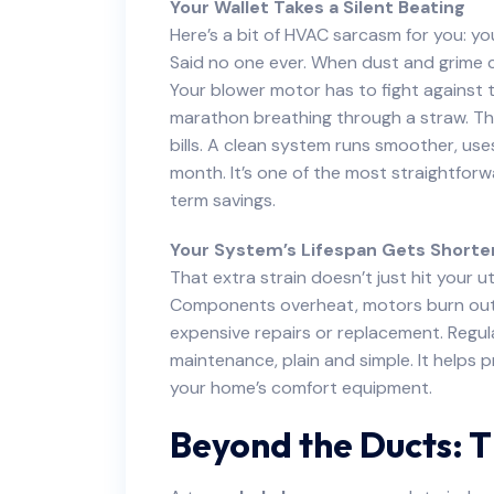
Your Wallet Takes a Silent Beating
Here’s a bit of HVAC sarcasm for you: y
Said no one ever. When dust and grime coa
Your blower motor has to fight against tha
marathon breathing through a straw. This
bills. A clean system runs smoother, us
month. It’s one of the most straightfor
term savings.
Your System’s Lifespan Gets Shorte
That extra strain doesn’t just hit your ut
Components overheat, motors burn out f
expensive repairs or replacement. Regula
maintenance, plain and simple. It helps 
your home’s comfort equipment.
Beyond the Ducts: 