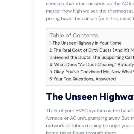
sneezes that start as soon as the AC kic
matter how high we set the thermostat. I
pulling back the curtain (or in this case
Table of Contents
The Unseen Highway in Your Home
The Real Cost of Dirty Ducts (And It’s
Beyond the Ducts: The Supporting Cas
What Does “Air Duct Cleaning” Actuall
Okay, You’ve Convinced Me. Now What
Your Top Questions, Answered
The Unseen Highwa
Think of your HVAC system as the heart 
furnace or AC unit, pumping away. But 
network of tubes running through your a
home takes flows through them.