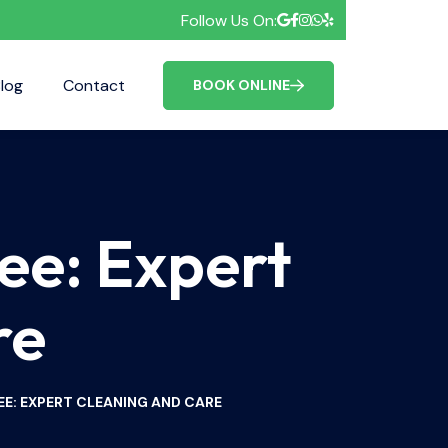
Follow Us On:
log
Contact
FAQ
BOOK ONLINE
ee: Expert
re
EE: EXPERT CLEANING AND CARE