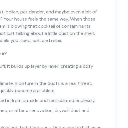
ust, pollen, pet dander, and maybe even a bit of
ou? Your house feels the same way. When those
tem is blowing that cocktail of contaminants
not just talking about a little dust on the shelf.
hile you sleep, eat, and relax.
ere?
f. It builds up layer by layer, creating a cozy
limate, moisture in the ducts is a real threat.
quickly become a problem.
ed in from outside and recirculated endlessly.
es, or after a renovation, drywall dust and
 pleasant, but it happens. Ducts can be highways