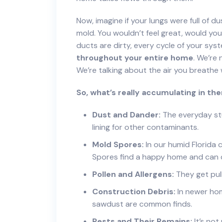
Now, imagine if your lungs were full of d
mold. You wouldn’t feel great, would y
ducts are dirty, every cycle of your sys
throughout your entire home
. We’re 
We’re talking about the air you breathe w
So, what’s really accumulating in th
Dust and Dander:
The everyday stuf
lining for other contaminants.
Mold Spores:
In our humid Florida c
Spores find a happy home and can 
Pollen and Allergens:
They get pull
Construction Debris:
In newer hom
sawdust are common finds.
Pests and Their Remains:
It’s not