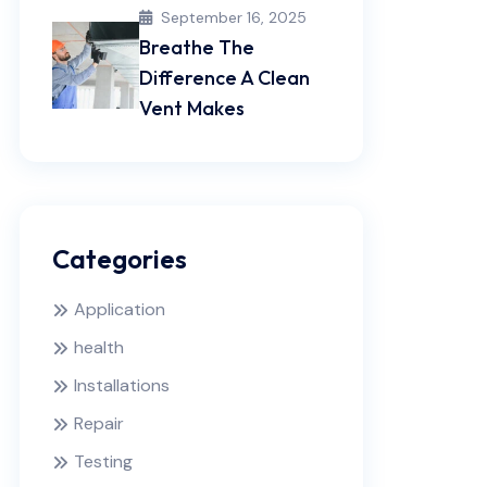
September 16, 2025
Breathe The
Difference A Clean
Vent Makes
Categories
Application
health
Installations
Repair
Testing