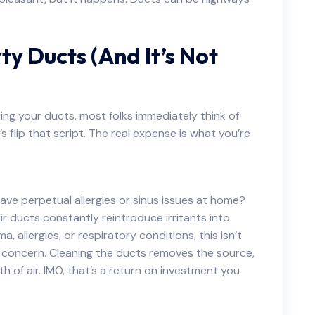
ty Ducts (And It’s Not
ing your ducts, most folks immediately think of
’s flip that script. The real expense is what you’re
ve perpetual allergies or sinus issues at home?
ir ducts constantly reintroduce irritants into
 allergies, or respiratory conditions, this isn’t
h concern. Cleaning the ducts removes the source,
th of air. IMO, that’s a return on investment you