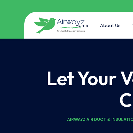
Home
About Us
Let Your 
C
AIRWAYZ AIR DUCT & INSULATI