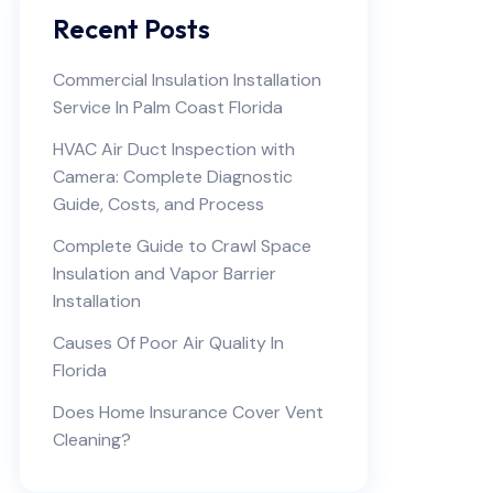
Recent Posts
Commercial Insulation Installation
Service In Palm Coast Florida
HVAC Air Duct Inspection with
Camera: Complete Diagnostic
Guide, Costs, and Process
Complete Guide to Crawl Space
Insulation and Vapor Barrier
Installation
Causes Of Poor Air Quality In
Florida
Does Home Insurance Cover Vent
Cleaning?