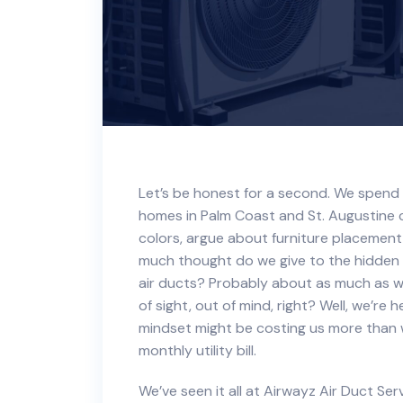
Let’s be honest for a second. We spend 
homes in Palm Coast and St. Augustine c
colors, argue about furniture placement
much thought do we give to the hidden 
air ducts? Probably about as much as w
of sight, out of mind, right? Well, we’re
mindset might be costing us more than w
monthly utility bill.
We’ve seen it all at Airwayz Air Duct Ser