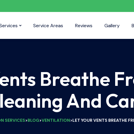
Services
Service Areas
Reviews
Gallery
B
Vents Breathe Fr
leaning And Ca
ON SERVICES
BLOG
VENTILATION
LET YOUR VENTS BREATHE FR
>
>
>