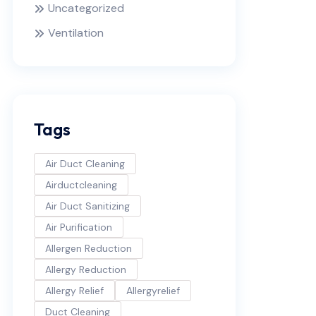
Uncategorized
Ventilation
Tags
Air Duct Cleaning
Airductcleaning
Air Duct Sanitizing
Air Purification
Allergen Reduction
Allergy Reduction
Allergy Relief
Allergyrelief
Duct Cleaning