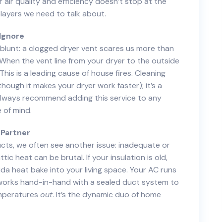
air quality and efficiency doesn’t stop at the
players we need to talk about.
Ignore
 be blunt: a clogged dryer vent scares us more than
. When the vent line from your dryer to the outside
This is a leading cause of house fires. Cleaning
though it makes your dryer work faster); it’s a
 always recommend adding this service to any
e of mind.
 Partner
ducts, we often see another issue: inadequate or
ic heat can be brutal. If your insulation is old,
rida heat bake into your living space. Your AC runs
orks hand-in-hand with a sealed duct system to
mperatures
out
. It’s the dynamic duo of home