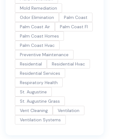
Mold Remediation
Odor Elimination
Palm Coast
Palm Coast Air
Palm Coast Fl
Palm Coast Homes
Palm Coast Hvac
Preventive Maintenance
Residential
Residential Hvac
Residential Services
Respiratory Health
St. Augustine
St. Augustine Grass
Vent Cleaning
Ventilation
Ventilation Systems