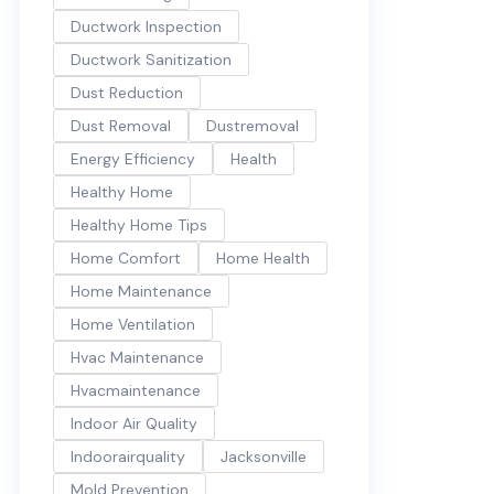
Ductwork Inspection
Ductwork Sanitization
Dust Reduction
Dust Removal
Dustremoval
Energy Efficiency
Health
Healthy Home
Healthy Home Tips
Home Comfort
Home Health
Home Maintenance
Home Ventilation
Hvac Maintenance
Hvacmaintenance
Indoor Air Quality
Indoorairquality
Jacksonville
Mold Prevention