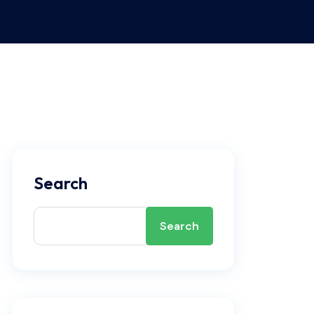
Search
Search