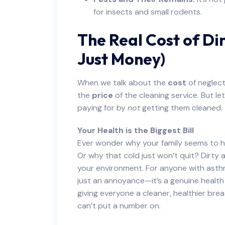
for insects and small rodents.
The Real Cost of Dir
Just Money)
When we talk about the
cost
of neglect
the
price
of the cleaning service. But let
paying for by
not
getting them cleaned.
Your Health is the Biggest Bill
Ever wonder why your family seems to ha
Or why that cold just won’t quit? Dirty a
your environment. For anyone with asthma,
just an annoyance—it’s a genuine healt
giving everyone a cleaner, healthier brea
can’t put a number on.