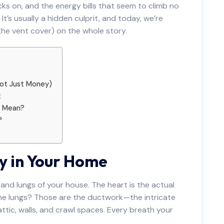
ks on, and the energy bills that seem to climb no
t’s usually a hidden culprit, and today, we’re
, the vent cover) on the whole story.
 Not Just Money)
t
y Mean?
?
y in Your Home
and lungs of your house. The heart is the actual
the lungs? Those are the ductwork—the intricate
ttic, walls, and crawl spaces. Every breath your