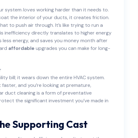
our system
loves
working harder than it needs to.
t the interior of your ducts, it creates friction.
t to push air through. It’s like trying to run a
 inefficiency directly translates to higher energy
es less energy, and saves you money month after
ward
affordable
upgrades you can make for long-
r
ility bill; it wears down the entire HVAC system.
aster, and you’re looking at premature,
r duct cleaning is a form of preventative
protect the significant investment you’ve made in
The Supporting Cast