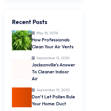
Recent Posts
May 18, 2026
How Professionals
Clean Your Air Vents
September 13, 2025
Jacksonville’s Answer
To Cleaner Indoor
Air
September 15, 2025
Don’t Let Pollen Rule
Your Home: Duct