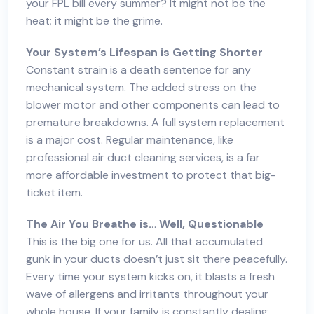
your FPL bill every summer? It might not be the
heat; it might be the grime.
Your System’s Lifespan is Getting Shorter
Constant strain is a death sentence for any
mechanical system. The added stress on the
blower motor and other components can lead to
premature breakdowns. A full system replacement
is a major cost. Regular maintenance, like
professional air duct cleaning services
, is a far
more affordable investment to protect that big-
ticket item.
The Air You Breathe is… Well, Questionable
This is the big one for us. All that accumulated
gunk in your ducts doesn’t just sit there peacefully.
Every time your system kicks on, it blasts a fresh
wave of allergens and irritants throughout your
whole house. If your family is constantly dealing