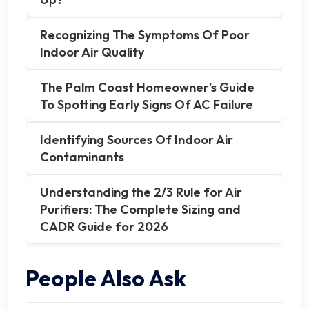
Recognizing The Symptoms Of Poor
Indoor Air Quality
The Palm Coast Homeowner’s Guide
To Spotting Early Signs Of AC Failure
Identifying Sources Of Indoor Air
Contaminants
Understanding the 2/3 Rule for Air
Purifiers: The Complete Sizing and
CADR Guide for 2026
People Also Ask