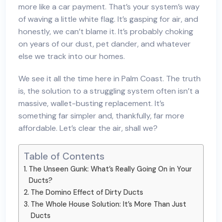
more like a car payment. That’s your system’s way
of waving a little white flag. It’s gasping for air, and
honestly, we can’t blame it. It’s probably choking
on years of our dust, pet dander, and whatever
else we track into our homes.
We see it all the time here in Palm Coast. The truth
is, the solution to a struggling system often isn’t a
massive, wallet-busting replacement. It’s
something far simpler and, thankfully, far more
affordable. Let’s clear the air, shall we?
Table of Contents
The Unseen Gunk: What’s Really Going On in Your
Ducts?
The Domino Effect of Dirty Ducts
The Whole House Solution: It’s More Than Just
Ducts