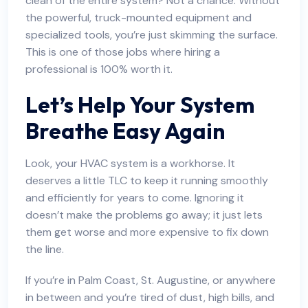
clean of the entire system? Not a chance. Without
the powerful, truck-mounted equipment and
specialized tools, you’re just skimming the surface.
This is one of those jobs where hiring a
professional is 100% worth it.
Let’s Help Your System
Breathe Easy Again
Look, your HVAC system is a workhorse. It
deserves a little TLC to keep it running smoothly
and efficiently for years to come. Ignoring it
doesn’t make the problems go away; it just lets
them get worse and more expensive to fix down
the line.
If you’re in Palm Coast, St. Augustine, or anywhere
in between and you’re tired of dust, high bills, and