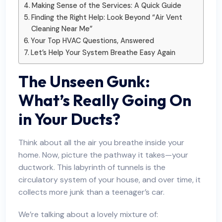
Making Sense of the Services: A Quick Guide
Finding the Right Help: Look Beyond “Air Vent
Cleaning Near Me”
Your Top HVAC Questions, Answered
Let’s Help Your System Breathe Easy Again
The Unseen Gunk:
What’s Really Going On
in Your Ducts?
Think about all the air you breathe inside your
home. Now, picture the pathway it takes—your
ductwork. This labyrinth of tunnels is the
circulatory system of your house, and over time, it
collects more junk than a teenager’s car.
We’re talking about a lovely mixture of: