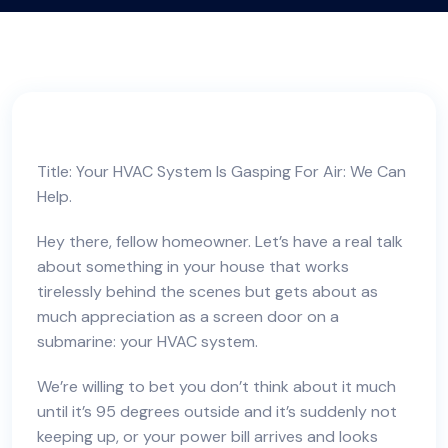
Title: Your HVAC System Is Gasping For Air: We Can
Help.
Hey there, fellow homeowner. Let’s have a real talk
about something in your house that works
tirelessly behind the scenes but gets about as
much appreciation as a screen door on a
submarine: your HVAC system.
We’re willing to bet you don’t think about it much
until it’s 95 degrees outside and it’s suddenly not
keeping up, or your power bill arrives and looks