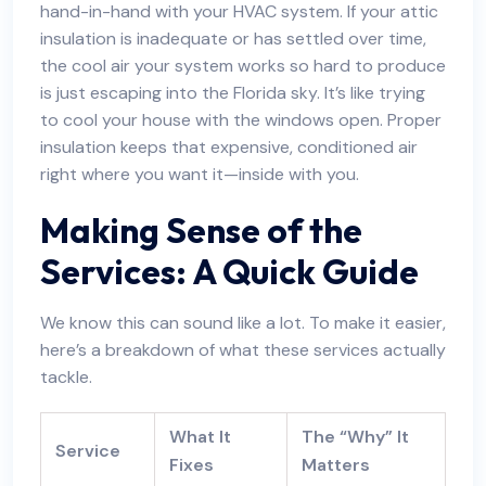
hand-in-hand with your HVAC system. If your attic
insulation is inadequate or has settled over time,
the cool air your system works so hard to produce
is just escaping into the Florida sky. It’s like trying
to cool your house with the windows open.
Proper
insulation keeps that expensive
, conditioned air
right where you want it—inside with you.
Making Sense of the
Services: A Quick Guide
We know this can sound like a lot. To make it easier,
here’s a breakdown of what these services actually
tackle.
What It
The “Why” It
Service
Fixes
Matters