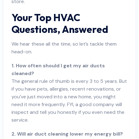
store.
Your Top HVAC
Questions, Answered
We hear these all the time, so let’s tackle them
head-on.
1. How often should I get my air ducts
cleaned?
The general rule of thumb is every 3 to 5 years. But
if you have pets, allergies, recent renovations, or
you’ve just moved into a new home, you might
need it more frequently. FYI, a good company will
inspect and tell you honestly if you even need the
service.
2. Will air duct cleaning lower my energy bill?