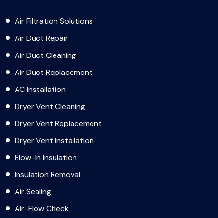
Air Filtration Solutions
Air Duct Repair
Air Duct Cleaning
Air Duct Replacement
AC Installation
Dryer Vent Cleaning
Dryer Vent Replacement
Dryer Vent Installation
Blow-In Insulation
Insulation Removal
Air Sealing
Air-Flow Check