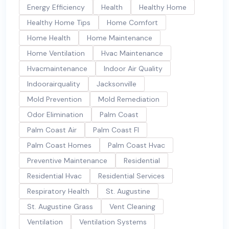
Energy Efficiency
Health
Healthy Home
Healthy Home Tips
Home Comfort
Home Health
Home Maintenance
Home Ventilation
Hvac Maintenance
Hvacmaintenance
Indoor Air Quality
Indoorairquality
Jacksonville
Mold Prevention
Mold Remediation
Odor Elimination
Palm Coast
Palm Coast Air
Palm Coast Fl
Palm Coast Homes
Palm Coast Hvac
Preventive Maintenance
Residential
Residential Hvac
Residential Services
Respiratory Health
St. Augustine
St. Augustine Grass
Vent Cleaning
Ventilation
Ventilation Systems