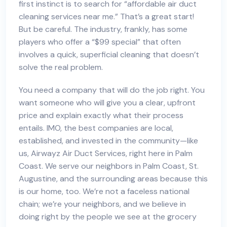
first instinct is to search for “
affordable air duct
cleaning services near me
.” That’s a great start!
But be careful. The industry, frankly, has some
players who offer a “$99 special” that often
involves a quick, superficial cleaning that doesn’t
solve the real problem.
You need a company that will do the job right. You
want someone who will give you a clear, upfront
price and explain exactly what their process
entails. IMO, the best companies are local,
established, and invested in the community—like
us, Airwayz Air Duct Services, right here in Palm
Coast. We serve our neighbors in Palm Coast, St.
Augustine, and the surrounding areas because this
is our home, too. We’re not a faceless national
chain; we’re your neighbors, and we believe in
doing right by the people we see at the grocery