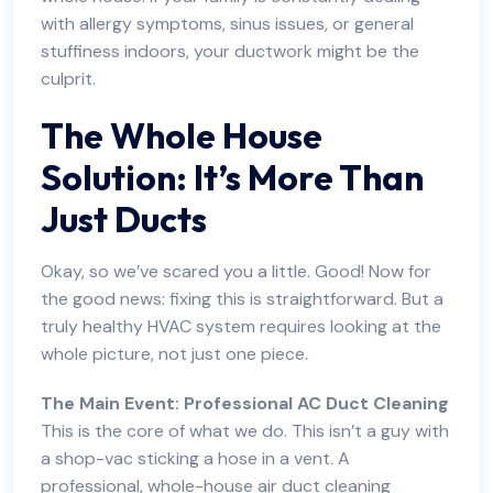
with allergy symptoms, sinus issues, or general
stuffiness indoors, your ductwork might be the
culprit.
The Whole House
Solution: It’s More Than
Just Ducts
Okay, so we’ve scared you a little. Good! Now for
the good news: fixing this is straightforward. But a
truly healthy HVAC system requires looking at the
whole picture, not just one piece.
The Main Event: Professional AC Duct Cleaning
This is the core of what we do. This isn’t a guy with
a shop-vac sticking a hose in a vent. A
professional,
whole-house air duct cleaning