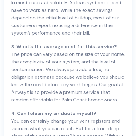
In most cases, absolutely. A clean system doesn’t
have to work as hard. While the exact savings
depend on the initial level of buildup, most of our
customers report noticing a difference in their
system’s performance and their bill.
3. What’s the average cost for this service?
The price can vary based on the size of your home,
the complexity of your system, and the level of
contamination. We always provide a free, no-
obligation estimate because we believe you should
know the cost before any work begins. Our goal at
Airwayz is to provide a premium service that
remains affordable for Palm Coast homeowners.
4. Can I clean my air ducts myself?
You can certainly change your vent registers and
vacuum what you can reach. But for a true, deep