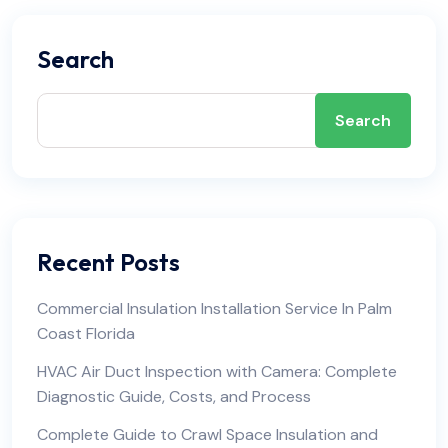
Search
Search
Recent Posts
Commercial Insulation Installation Service In Palm
Coast Florida
HVAC Air Duct Inspection with Camera: Complete
Diagnostic Guide, Costs, and Process
Complete Guide to Crawl Space Insulation and