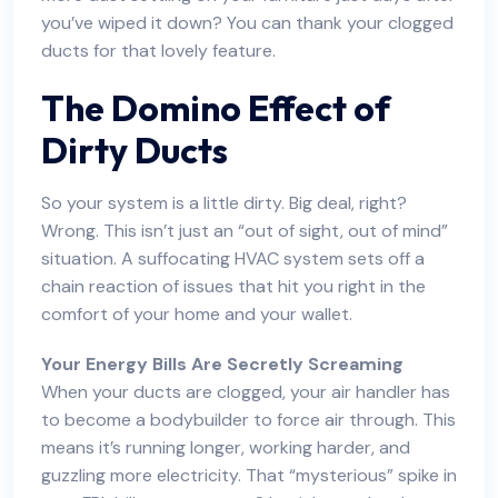
you’ve wiped it down? You can thank your clogged
ducts for that lovely feature.
The Domino Effect of
Dirty Ducts
So your system is a little dirty. Big deal, right?
Wrong. This isn’t just an “out of sight, out of mind”
situation. A suffocating HVAC system sets off a
chain reaction of issues that hit you right in the
comfort of your home and your wallet.
Your Energy Bills Are Secretly Screaming
When your ducts are clogged, your air handler has
to become a bodybuilder to force air through. This
means it’s running longer, working harder, and
guzzling more electricity. That “mysterious” spike in