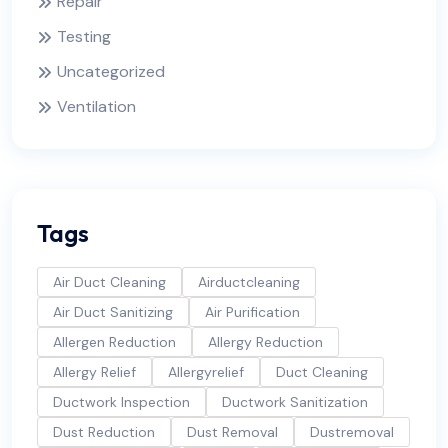
Repair
Testing
Uncategorized
Ventilation
Tags
Air Duct Cleaning
Airductcleaning
Air Duct Sanitizing
Air Purification
Allergen Reduction
Allergy Reduction
Allergy Relief
Allergyrelief
Duct Cleaning
Ductwork Inspection
Ductwork Sanitization
Dust Reduction
Dust Removal
Dustremoval