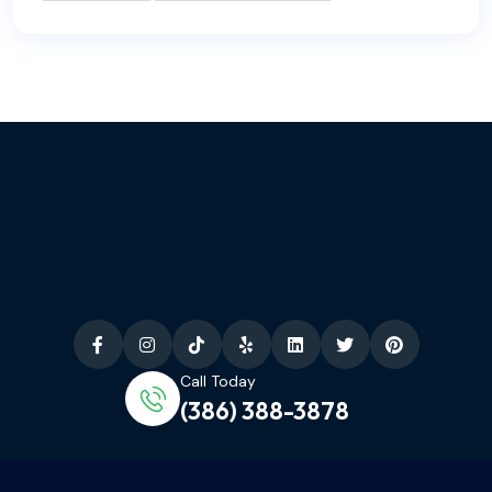
Call Today
(386) 388-3878