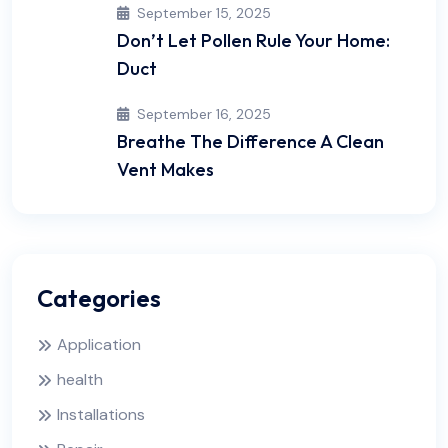
September 15, 2025
Don’t Let Pollen Rule Your Home:
Duct
September 16, 2025
Breathe The Difference A Clean
Vent Makes
Categories
Application
health
Installations