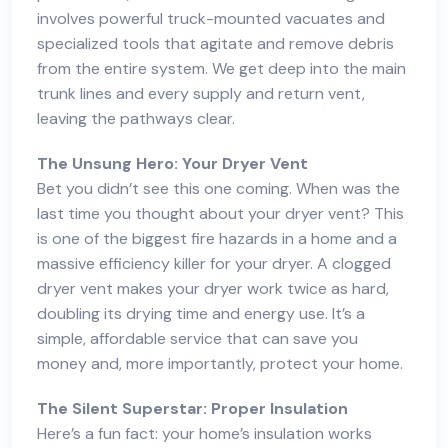
involves powerful truck-mounted vacuates and
specialized tools that agitate and remove debris
from the entire system. We get deep into the main
trunk lines and every supply and return vent,
leaving the pathways clear.
The Unsung Hero: Your Dryer Vent
Bet you didn’t see this one coming. When was the
last time you thought about your dryer vent? This
is one of the biggest fire hazards in a home and a
massive efficiency killer for your dryer. A clogged
dryer vent makes your dryer work twice as hard,
doubling its drying time and energy use. It’s a
simple, affordable service that can save you
money and, more importantly, protect your home.
The Silent Superstar: Proper Insulation
Here’s a fun fact: your home’s insulation works