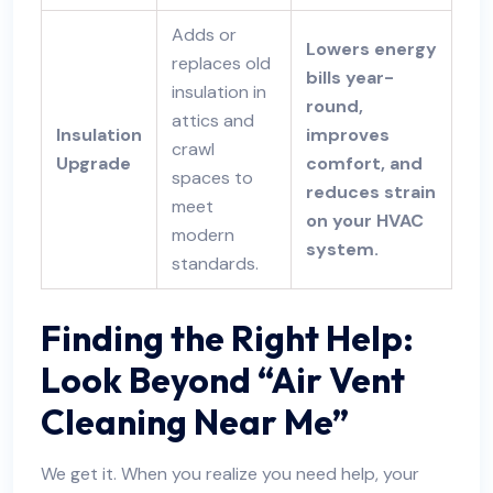
Adds or
Lowers energy
replaces old
bills year-
insulation in
round,
attics and
Insulation
improves
crawl
Upgrade
comfort, and
spaces to
reduces strain
meet
on your HVAC
modern
system.
standards.
Finding the Right Help:
Look Beyond “Air Vent
Cleaning Near Me”
We get it. When you realize you need help, your