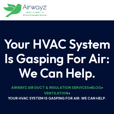
Your HVAC System
Is Gasping For Air:
We Can Help.
AIRWAYZ AIR DUCT & INSULATION SERVICES
BLOG
>
>
VENTILATION
>
YOUR HVAC SYSTEM IS GASPING FOR AIR: WE CAN HELP.