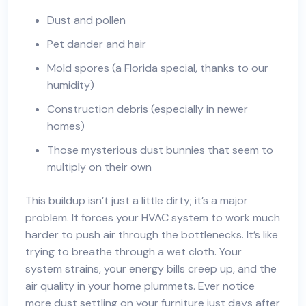
Dust and pollen
Pet dander and hair
Mold spores (a Florida special, thanks to our
humidity)
Construction debris (especially in newer
homes)
Those mysterious dust bunnies that seem to
multiply on their own
This buildup isn’t just a little dirty; it’s a major
problem. It forces your HVAC system to work much
harder to push air through the bottlenecks. It’s like
trying to breathe through a wet cloth. Your
system strains, your energy bills creep up, and the
air quality in your home plummets. Ever notice
more dust settling on your furniture just days after