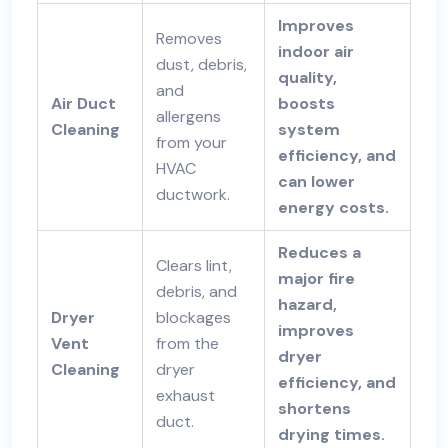
Improves
Removes
indoor air
dust, debris,
quality,
and
Air Duct
boosts
allergens
Cleaning
system
from your
efficiency, and
HVAC
can lower
ductwork.
energy costs.
Reduces a
Clears lint,
major fire
debris, and
hazard,
Dryer
blockages
improves
Vent
from the
dryer
Cleaning
dryer
efficiency, and
exhaust
shortens
duct.
drying times.