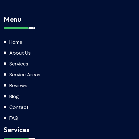
Menu
Home
About Us
Services
Service Areas
Reviews
Blog
Contact
FAQ
Services