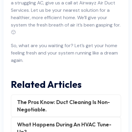
a struggling AC, give us a call at Airwayz Air Duct
Services. Let us be your nearest solution for a
healthier, more efficient home. We’ll give your
system the fresh breath of air it’s been gasping for.
🙂
So, what are you waiting for? Let’s get your home
feeling fresh and your system running like a dream
again.
Related Articles
The Pros Know: Duct Cleaning Is Non-
Negotiable.
What Happens During An HVAC Tune-
Up?