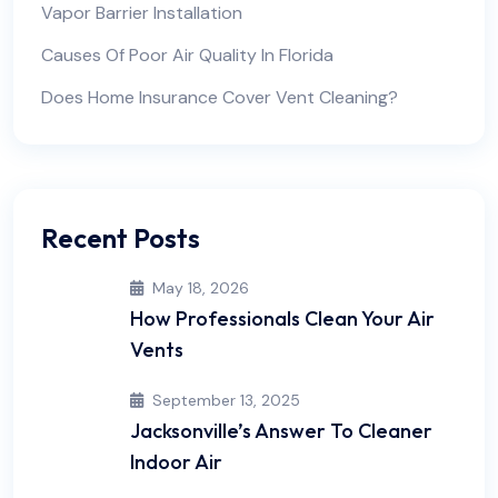
Vapor Barrier Installation
Causes Of Poor Air Quality In Florida
Does Home Insurance Cover Vent Cleaning?
Recent Posts
May 18, 2026
How Professionals Clean Your Air
Vents
September 13, 2025
Jacksonville’s Answer To Cleaner
Indoor Air