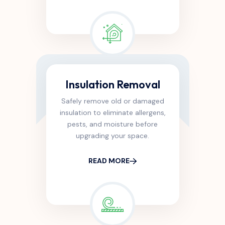
Insulation Removal
Safely remove old or damaged
insulation to eliminate allergens,
pests, and moisture before
upgrading your space.
READ MORE