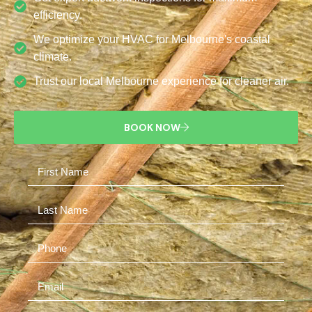
efficiency.
We optimize your HVAC for Melbourne's coastal
climate.
Trust our local Melbourne experience for cleaner air.
BOOK NOW