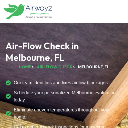
Air-Flow Check in
Melbourne, FL
HOME
AIR-FLOW CHECK
MELBOURNE, FL
Our team identifies and fixes airflow blockages.
Schedule your personalized Melbourne evaluation
today.
Eliminate uneven temperatures throughout your
home.
Get expert ductwork inspections for maximum