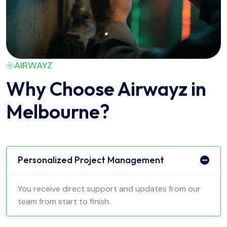
AIRWAYZ
Why Choose Airwayz in
Melbourne?
Personalized Project Management
You receive direct support and updates from our
team from start to finish.