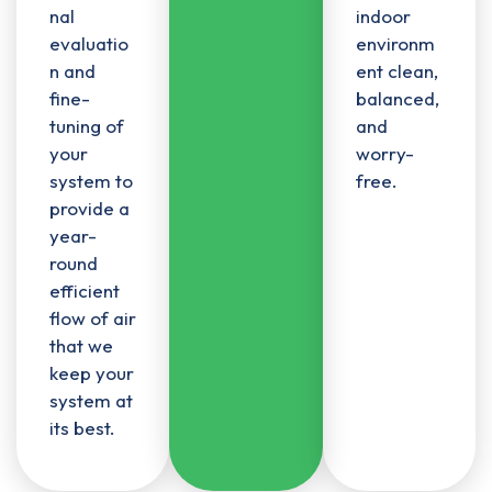
nal
indoor
evaluatio
environm
n and
ent clean,
fine-
balanced,
tuning of
and
your
worry-
system to
free.
provide a
year-
round
efficient
flow of air
that we
keep your
system at
its best.