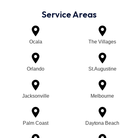
Service Areas
Ocala
The Villages
Orlando
St.Augustine
Jacksonville
Melbourne
Palm Coast
Daytona Beach