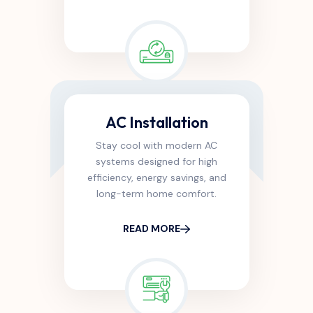
AC Installation
Stay cool with modern AC
systems designed for high
efficiency, energy savings, and
long-term home comfort.
READ MORE