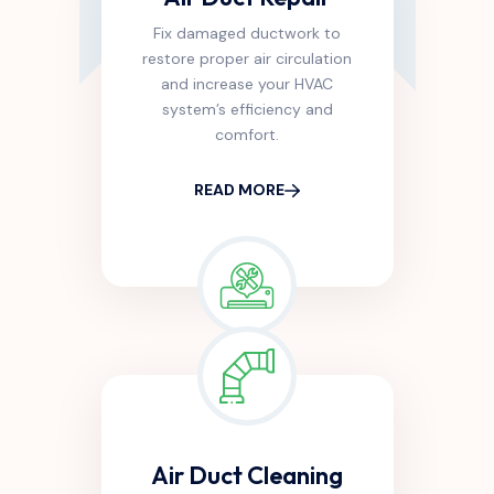
Fix damaged ductwork to
restore proper air circulation
and increase your HVAC
system’s efficiency and
comfort.
READ MORE
Air Duct Cleaning