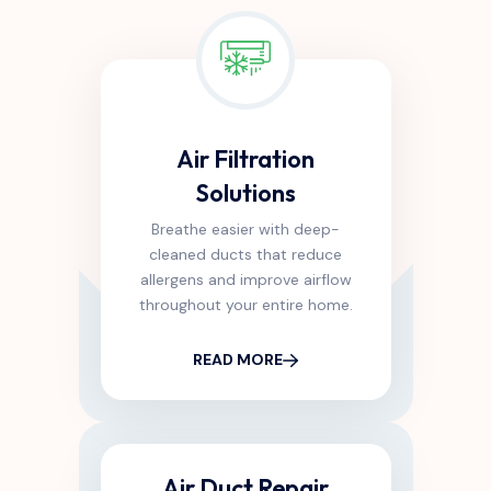
Air Filtration
Solutions
Breathe easier with deep-
cleaned ducts that reduce
allergens and improve airflow
throughout your entire home.
READ MORE
Air Duct Repair