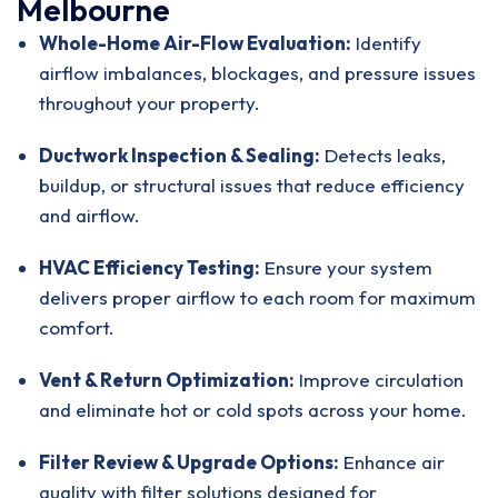
Melbourne
Whole-Home Air-Flow Evaluation:
Identify
airflow imbalances, blockages, and pressure issues
throughout your property.
Ductwork Inspection & Sealing:
Detects leaks,
buildup, or structural issues that reduce efficiency
and airflow.
HVAC Efficiency Testing:
Ensure your system
delivers proper airflow to each room for maximum
comfort.
Vent & Return Optimization:
Improve circulation
and eliminate hot or cold spots across your home.
Filter Review & Upgrade Options:
Enhance air
quality with
filter solutions designed for