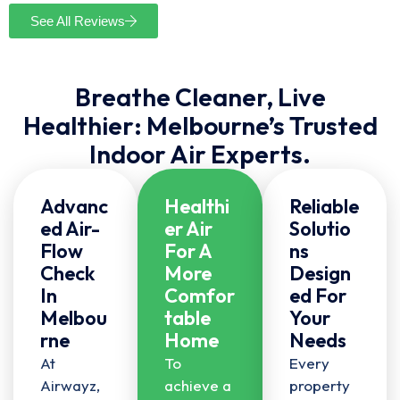
See All Reviews
Breathe Cleaner, Live
Healthier: Melbourne’s Trusted
Indoor Air Experts.
Advanc
Healthi
Reliable
Ed Air-
Er Air
Solutio
Flow
For A
Ns
Check
More
Design
In
Comfor
Ed For
Melbou
Table
Your
Rne
Home
Needs
At
To
Every
Airwayz,
achieve a
property