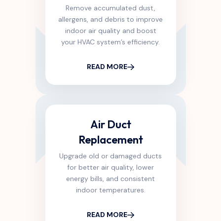
Remove accumulated dust,
allergens, and debris to improve
indoor air quality and boost
your HVAC system’s efficiency.
READ MORE
Air Duct
Replacement
Upgrade old or damaged ducts
for better air quality, lower
energy bills, and consistent
indoor temperatures.
READ MORE