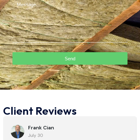
Send
Client Reviews
Frank Cian
July 30