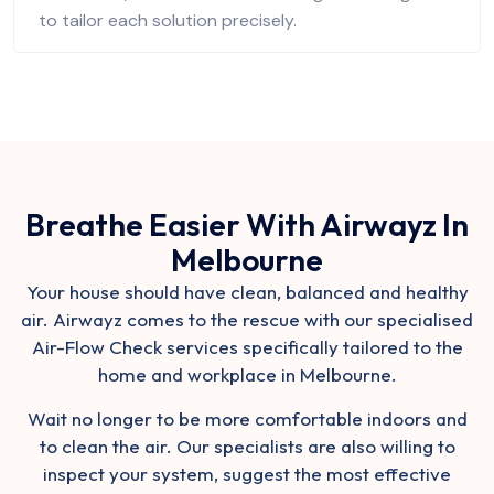
to tailor each solution precisely.
Breathe Easier With Airwayz In
Melbourne
Your house should have clean, balanced and healthy
air. Airwayz comes to the rescue with our
specialised
Air-Flow Check services
specifically tailored to the
home and workplace in Melbourne.
Wait no longer to be more comfortable indoors and
to clean the air. Our specialists are also willing to
inspect your system, suggest the most effective