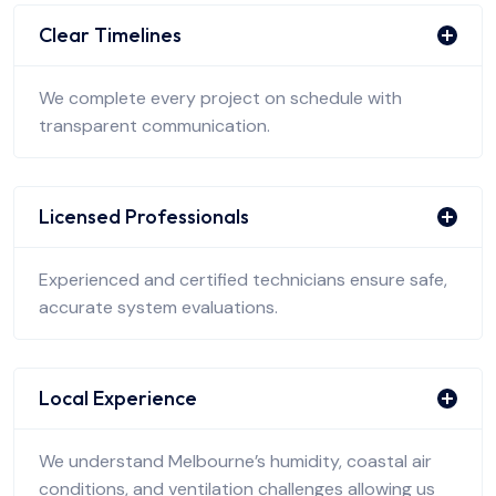
Clear Timelines
We complete every project on schedule with
transparent communication.
Licensed Professionals
Experienced and certified technicians ensure safe,
accurate system evaluations.
Local Experience
We understand Melbourne’s humidity, coastal air
conditions, and ventilation challenges allowing us