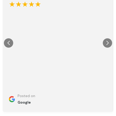
★★★★★
Posted on
Google