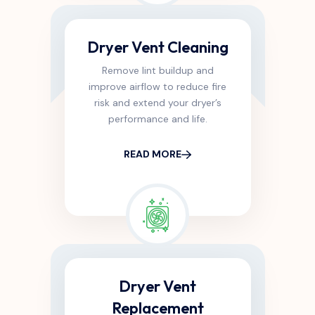
Dryer Vent Cleaning
Remove lint buildup and
improve airflow to reduce fire
risk and extend your dryer’s
performance and life.
READ MORE
Dryer Vent
Replacement