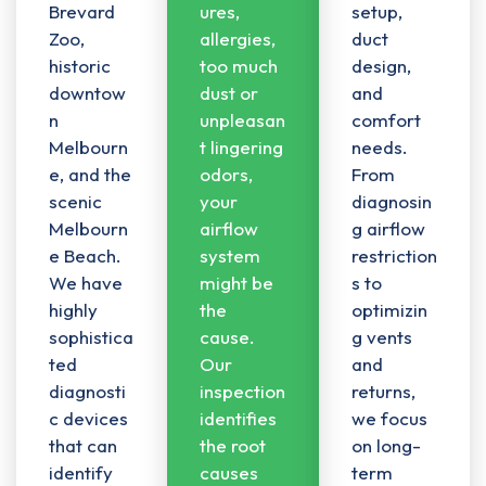
Brevard
ures,
setup,
Zoo,
allergies,
duct
historic
too much
design
,
downtow
dust or
and
n
unpleasan
comfort
Melbourn
t lingering
needs.
e, and the
odors,
From
scenic
your
diagnosin
Melbourn
airflow
g airflow
e Beach.
system
restriction
We have
might be
s to
highly
the
optimizin
sophistica
cause.
g vents
ted
Our
and
diagnosti
inspection
returns,
c devices
identifies
we focus
that can
the root
on long-
identify
causes
term