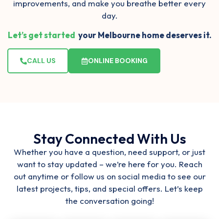
improvements, and make you
breathe better every
day
.
Let’s get started
your Melbourne home deserves it.
CALL US
ONLINE BOOKING
Stay Connected With Us
Whether you have a question, need support, or just
want to stay updated – we’re here for you. Reach
out anytime or follow us on social media to see our
latest projects, tips, and special offers. Let’s keep
the conversation going!