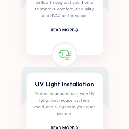
airflow throughout your home
to improve comfort, air quality,
and HVAC performance.
READ MORE
UV Light Installation
Protect your home’s air with UV
lights that reduce bacteria,
mold, and allergens in your duct
system.
READ MORE