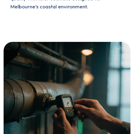
Melbourne’s coastal environment.