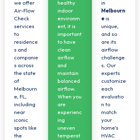
we offer
healthy
in
Air-Flow
indoor
Melbourn
Check
environm
e
is
services
ent, it is
unique,
to
important
and so
residence
to have
are its
s and
clean
airflow
companie
airflow
challenge
s across
and
s. Our
the state
maintain
experts
of
balanced
customize
Melbourn
airflow
.
each
e, FL,
When you
evaluatio
including
are
n to
near
experienc
match
iconic
ing
your
spots like
uneven
home’s
the
temperat
HVAC