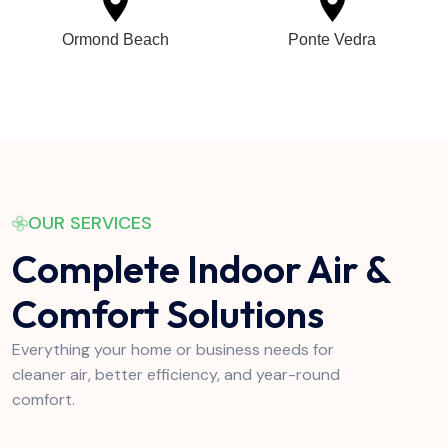
Ormond Beach
Ponte Vedra
OUR SERVICES
Complete Indoor Air &
Comfort Solutions
Everything your home or business needs for
cleaner air, better efficiency, and year-round
comfort.