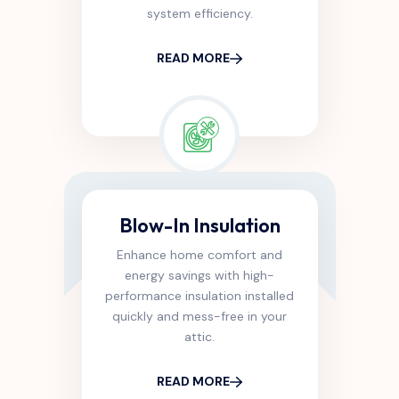
system efficiency.
READ MORE
Blow-In Insulation
Enhance home comfort and
energy savings with high-
performance insulation installed
quickly and mess-free in your
attic.
READ MORE