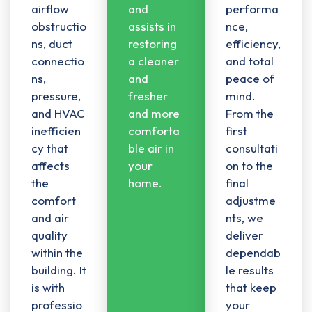
airflow
and
performa
obstructio
assists in
nce,
ns
,
duct
restoring
efficiency,
connectio
a cleaner
and total
ns
,
and
peace of
pressure,
fresher
mind.
and HVAC
and more
From the
inefficien
comforta
first
cy that
ble air in
consultati
affects
your
on to the
the
home.
final
comfort
adjustme
and air
nts, we
quality
deliver
within the
dependab
building. It
le results
is with
that keep
professio
your