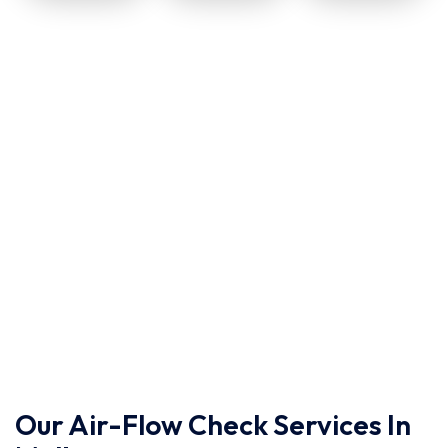
Our Air-Flow Check Services In