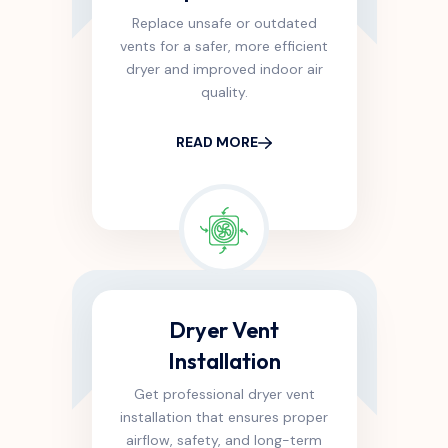
Replace unsafe or outdated
vents for a safer, more efficient
dryer and improved indoor air
quality.
READ MORE
Dryer Vent
Installation
Get professional dryer vent
installation that ensures proper
airflow, safety, and long-term