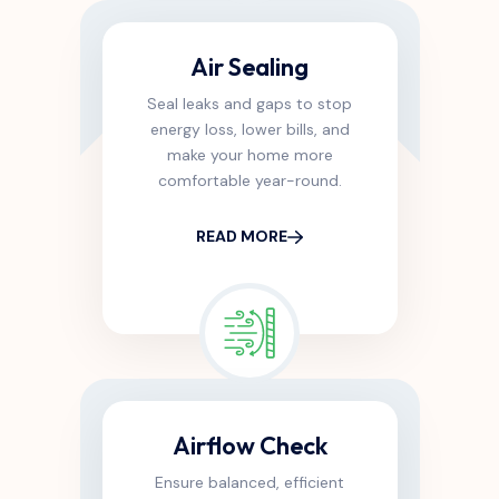
Air Sealing
Seal leaks and gaps to stop
energy loss, lower bills, and
make your home more
comfortable year-round.
READ MORE
Airflow Check
Ensure balanced, efficient