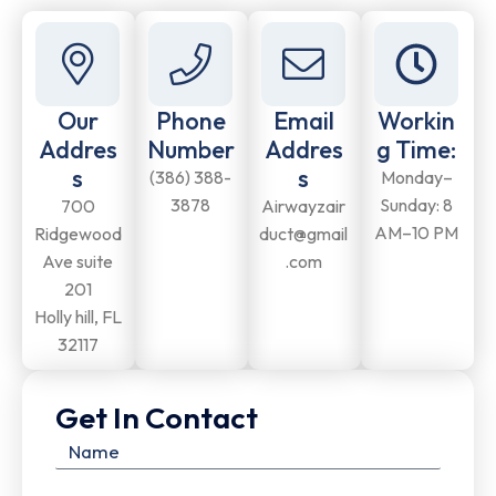
Our
Phone
Email
Workin
Addres
Number
Addres
g Time:
s
s
(386) 388-
Monday–
3878
Sunday: 8
700
Airwayzair
AM–10 PM
Ridgewood
duct@gmail
Ave suite
.com
201
Holly hill, FL
32117
Get In Contact