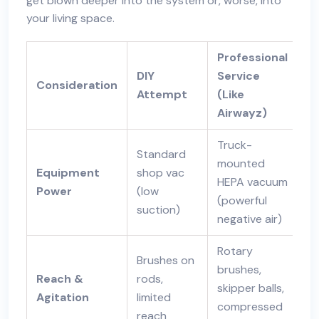
get blown deeper into the system or, worse, into
your living space.
Professional
DIY
Service
Consideration
Attempt
(Like
Airwayz)
Truck-
Standard
mounted
Equipment
shop vac
HEPA vacuum
Power
(low
(powerful
suction)
negative air)
Rotary
Brushes on
brushes,
Reach &
rods,
skipper balls,
Agitation
limited
compressed
reach