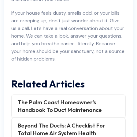
If your house feels dusty, smells odd, or your bills
are creeping up, don’t just wonder about it. Give
us a call. Let’s have a real conversation about your
home. We can take a look, answer your questions,
and help you breathe easier—literally. Because
your home should be your sanctuary, not a source
of hidden problems.
Related Articles
The Palm Coast Homeowner’s
Handbook To Duct Maintenance
Beyond The Ducts: A Checklist For
Total Home Air System Health