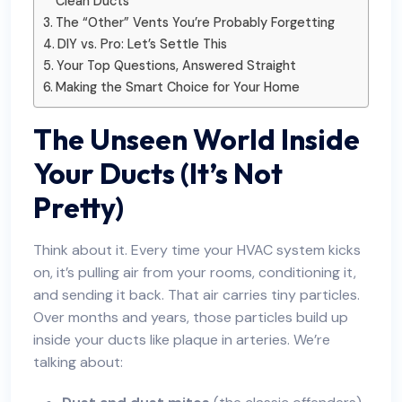
Clean Ducts
The “Other” Vents You’re Probably Forgetting
DIY vs. Pro: Let’s Settle This
Your Top Questions, Answered Straight
Making the Smart Choice for Your Home
The Unseen World Inside
Your Ducts (It’s Not
Pretty)
Think about it. Every time your HVAC system kicks
on, it’s pulling air from your rooms, conditioning it,
and sending it back. That air carries tiny particles.
Over months and years, those particles build up
inside your ducts like plaque in arteries. We’re
talking about: