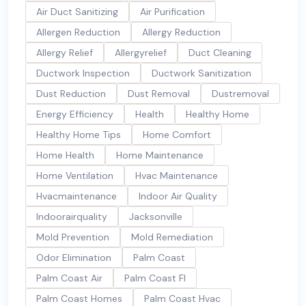
Air Duct Sanitizing
Air Purification
Allergen Reduction
Allergy Reduction
Allergy Relief
Allergyrelief
Duct Cleaning
Ductwork Inspection
Ductwork Sanitization
Dust Reduction
Dust Removal
Dustremoval
Energy Efficiency
Health
Healthy Home
Healthy Home Tips
Home Comfort
Home Health
Home Maintenance
Home Ventilation
Hvac Maintenance
Hvacmaintenance
Indoor Air Quality
Indoorairquality
Jacksonville
Mold Prevention
Mold Remediation
Odor Elimination
Palm Coast
Palm Coast Air
Palm Coast Fl
Palm Coast Homes
Palm Coast Hvac