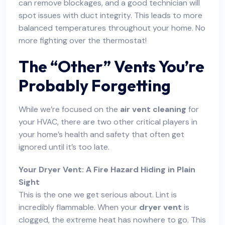
can remove blockages, and a good technician will
spot issues with duct integrity. This leads to more
balanced temperatures throughout your home. No
more fighting over the thermostat!
The “Other” Vents You’re
Probably Forgetting
While we’re focused on the
air vent cleaning
for
your HVAC, there are two other critical players in
your home’s health and safety that often get
ignored until it’s too late.
Your Dryer Vent: A Fire Hazard Hiding in Plain
Sight
This is the one we get serious about. Lint is
incredibly flammable. When your
dryer vent
is
clogged, the extreme heat has nowhere to go. This