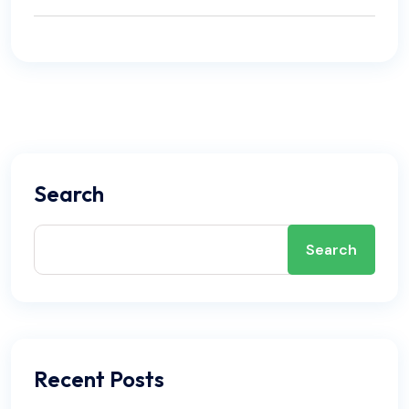
how it applies to your specific system in Palm
perform yourself, refer to our internal article titled
Coast.
'DIY Air Conditioner Maintenance: A Complete
Florida Homeowner’s Guide' at
DIY Air Conditioner
Maintenance: A Complete Florida Homeowner’s
Guide
. Airwayz Duct and Insulation recommends
this routine to keep your system running reliably
through Florida's long cooling season.
Search
Search
Recent Posts