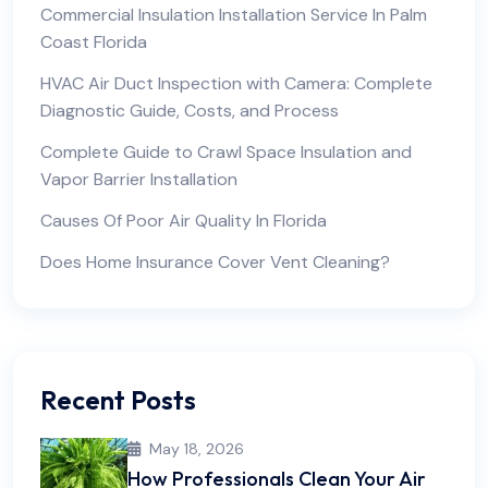
Commercial Insulation Installation Service In Palm
Coast Florida
HVAC Air Duct Inspection with Camera: Complete
Diagnostic Guide, Costs, and Process
Complete Guide to Crawl Space Insulation and
Vapor Barrier Installation
Causes Of Poor Air Quality In Florida
Does Home Insurance Cover Vent Cleaning?
Recent Posts
May 18, 2026
How Professionals Clean Your Air