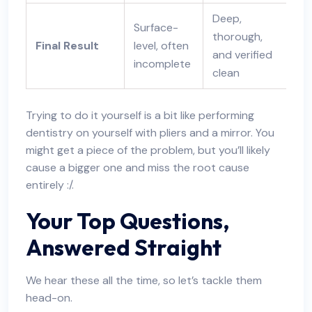
Deep,
Surface-
thorough,
Final Result
level, often
and verified
incomplete
clean
Trying to do it yourself is a bit like performing
dentistry on yourself with pliers and a mirror. You
might get a piece of the problem, but you’ll likely
cause a bigger one and miss the root cause
entirely :/.
Your Top Questions,
Answered Straight
We hear these all the time, so let’s tackle them
head-on.