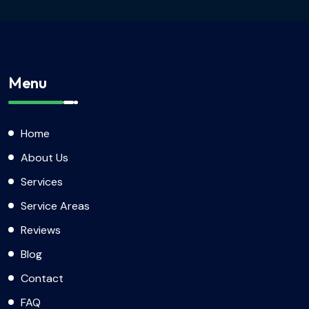
Menu
Home
About Us
Services
Service Areas
Reviews
Blog
Contact
FAQ