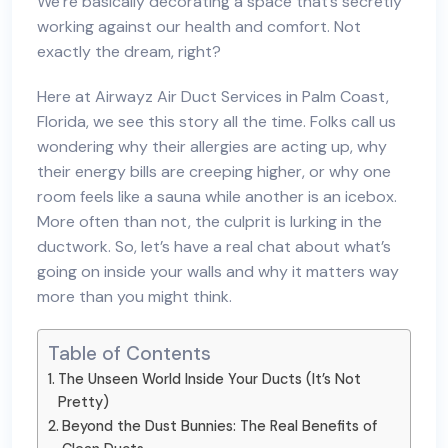
We’re basically decorating a space that’s secretly
working against our health and comfort. Not
exactly the dream, right?
Here at Airwayz Air Duct Services in Palm Coast,
Florida, we see this story all the time. Folks call us
wondering why their allergies are acting up, why
their energy bills are creeping higher, or why one
room feels like a sauna while another is an icebox.
More often than not, the culprit is lurking in the
ductwork. So, let’s have a real chat about what’s
going on inside your walls and why it matters way
more than you might think.
Table of Contents
The Unseen World Inside Your Ducts (It’s Not
Pretty)
Beyond the Dust Bunnies: The Real Benefits of