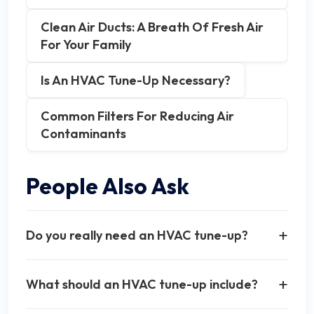
Clean Air Ducts: A Breath Of Fresh Air
For Your Family
Is An HVAC Tune-Up Necessary?
Common Filters For Reducing Air
Contaminants
People Also Ask
+
Do you really need an HVAC tune-up?
Yes, regular HVAC tune-ups are essential for
+
What should an HVAC tune-up include?
maintaining system efficiency, extending
equipment lifespan, and preventing costly