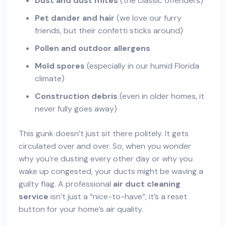
Dust and dust mites
(the classic offenders)
Pet dander and hair
(we love our furry
friends, but their confetti sticks around)
Pollen and outdoor allergens
Mold spores
(especially in our humid Florida
climate)
Construction debris
(even in older homes, it
never fully goes away)
This gunk doesn’t just sit there politely. It gets
circulated over and over. So, when you wonder
why you’re dusting every other day or why you
wake up congested, your ducts might be waving a
guilty flag. A professional
air duct cleaning
service
isn’t just a “nice-to-have”; it’s a reset
button for your home’s air quality.