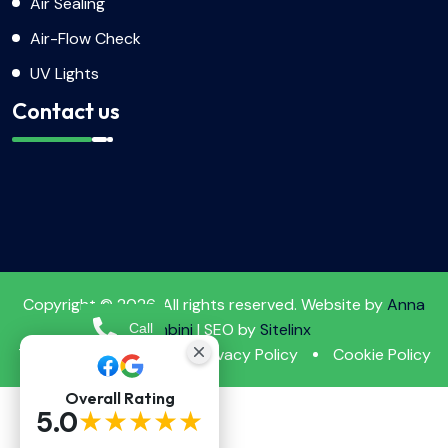
Air Sealing
Air-Flow Check
UV Lights
Contact us
Copyright © 2026. All rights reserved. Website by
Anna
Tambini
| SEO by
Sitelinx
Call
Terms & Conditions
Privacy Policy
Cookie Policy
Booking
Overall Rating
★★★★★
5.0