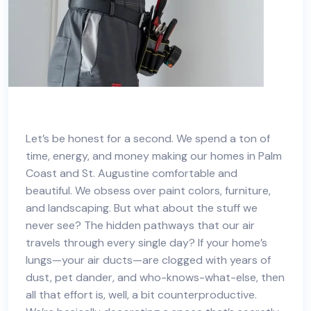
Let’s be honest for a second. We spend a ton of
time, energy, and money making our homes in
Palm
Coast and St. Augustine
comfortable and
beautiful. We obsess over paint colors, furniture,
and landscaping. But what about the stuff we
never see? The hidden pathways that our air
travels through every single day? If your home’s
lungs—your air ducts—are clogged with years of
dust, pet dander, and who-knows-what-else, then
all that effort is, well, a bit counterproductive.