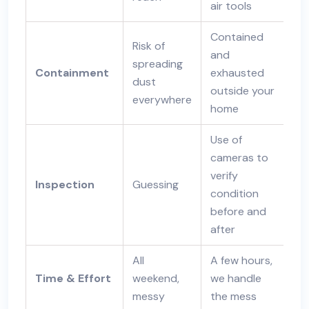
air tools
Contained
Risk of
and
spreading
Containment
exhausted
dust
outside your
everywhere
home
Use of
cameras to
verify
Inspection
Guessing
condition
before and
after
All
A few hours,
Time & Effort
weekend,
we handle
messy
the mess