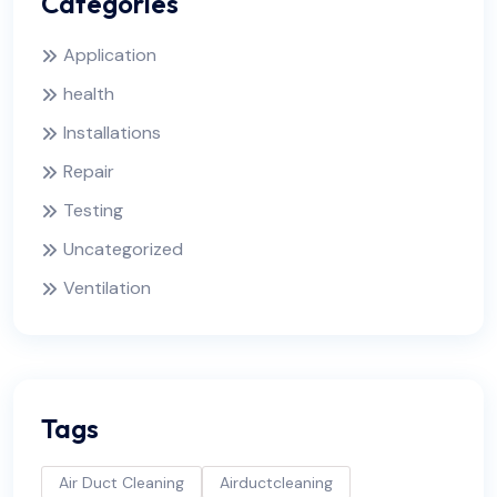
Categories
Application
health
Installations
Repair
Testing
Uncategorized
Ventilation
Tags
Air Duct Cleaning
Airductcleaning