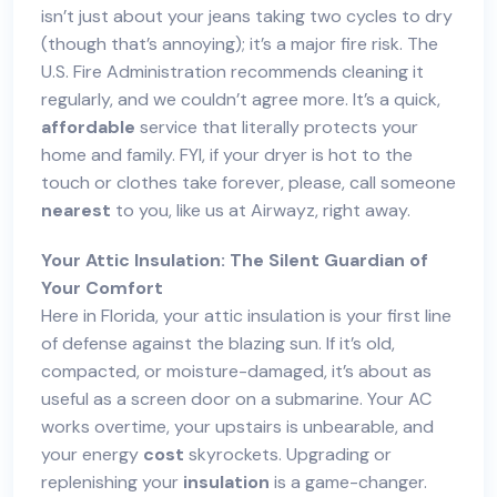
isn’t just about your jeans taking two cycles to dry
(though that’s annoying); it’s a major fire risk. The
U.S. Fire Administration recommends cleaning it
regularly, and we couldn’t agree more. It’s a quick,
affordable
service that literally protects your
home and family. FYI, if your dryer is hot to the
touch or clothes take forever, please, call someone
nearest
to you, like us at Airwayz, right away.
Your Attic Insulation: The Silent Guardian of
Your Comfort
Here in Florida, your attic insulation is your first line
of defense against the blazing sun. If it’s old,
compacted, or moisture-damaged, it’s about as
useful as a screen door on a submarine. Your AC
works overtime, your upstairs is unbearable, and
your energy
cost
skyrockets. Upgrading or
replenishing your
insulation
is a game-changer.