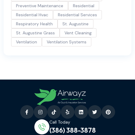
Preventive Maintenance
Residential
Residential Hvac
Residential Services
Respiratory Health
St. Augustine
St. Augustine Grass
Vent Cleaning
Ventilation
Ventilation Systems
Call Today
(386) 388-3878