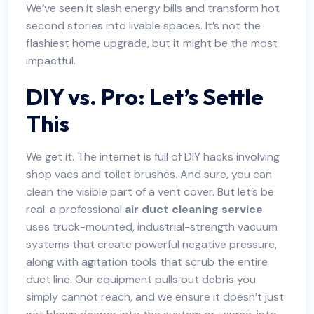
We’ve seen it slash energy bills and transform hot
second stories into livable spaces. It’s not the
flashiest home upgrade, but it might be the most
impactful.
DIY vs. Pro: Let’s Settle
This
We get it. The internet is full of DIY hacks involving
shop vacs and toilet brushes. And sure, you can
clean the visible part of a vent cover. But let’s be
real: a professional
air duct cleaning service
uses truck-mounted, industrial-strength vacuum
systems that create powerful negative pressure,
along with agitation tools that scrub the entire
duct line. Our equipment pulls out debris you
simply cannot reach, and we ensure it doesn’t just