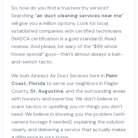
So, how do you find a trustworthy service?
Searching “
air duct cleaning services near me
”
will give you a million options. Look for local,
established companies with certified technicians
(NADCA certification is a gold standard). Read
reviews. And please, be wary of the “$99 whole
house special” guys—that’s almost always a bait-
and-switch tactic.
We built Airwayz Air Duct Services here in
Palm
Coast, Florida
to serve our neighbors in Flagler
County,
St. Augustine
, and the surrounding areas
with honesty and expertise. We don’t believe in
scare tactics or upselling you on things you don’t
need. We believe in showing you the problem (with
camera footage if needed), explaining the solution
clearly, and delivering a service that actually makes
a difference in your home.