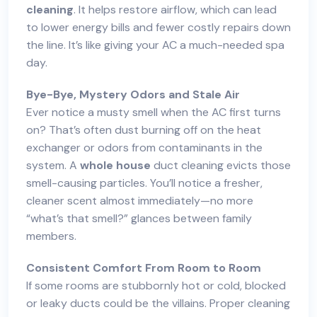
cleaning
. It helps restore airflow, which can lead
to lower energy bills and fewer costly repairs down
the line. It’s like giving your AC a much-needed spa
day.
Bye-Bye, Mystery Odors and Stale Air
Ever notice a musty smell when the AC first turns
on? That’s often dust burning off on the heat
exchanger or odors from contaminants in the
system. A
whole house
duct cleaning evicts those
smell-causing particles. You’ll notice a fresher,
cleaner scent almost immediately—no more
“what’s that smell?” glances between family
members.
Consistent Comfort From Room to Room
If some rooms are stubbornly hot or cold, blocked
or leaky ducts could be the villains. Proper cleaning