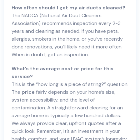
How often should I get my air ducts cleaned?
The NADCA (National Air Duct Cleaners
Association) recommends inspection every 2-3
years and cleaning as needed. If you have pets,
allergies, smokers in the home, or you’ve recently
done renovations, you’ll likely need it more often.
When in doubt, get an inspection.
What’s the average cost or price for this
service?
This is the “how long is a piece of string?” question.
The
price
fairly depends on your home’s size,
system accessibility, and the level of
contamination. A straightforward cleaning for an
average home is typically a few hundred dollars.
We always provide clear, upfront quotes after a
quick look. Remember, it’s an investment in your
health, comfort, and your HVAC system’s longevity.