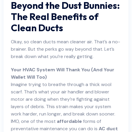
Beyond the Dust Bunnies:
The Real Benefits of
Clean Ducts
Okay, so clean ducts mean cleaner air. That’s a no-
brainer. But the perks go way beyond that. Let’s
break down what you’re really getting.
Your HVAC System Will Thank You (And Your
Wallet Will Too)
Imagine trying to breathe through a thick wool
scarf. That’s what your air handler and blower
motor are doing when they’re fighting against
layers of debris. This strain makes your system
work harder, run longer, and break down sooner.
IMO, one of the most
affordable
forms of
preventative maintenance you can do is
AC duct