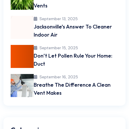
Vents
September 13, 2025
Jacksonville’s Answer To Cleaner
Indoor Air
September 15, 2025
Don’t Let Pollen Rule Your Home:
Duct
September 16, 2025
Breathe The Difference A Clean
Vent Makes