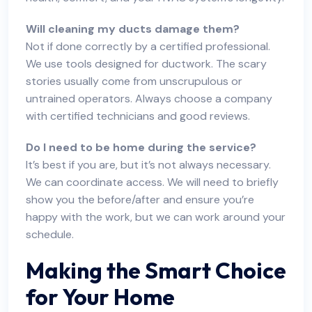
Will cleaning my ducts damage them?
Not if done correctly by a certified professional.
We use tools designed for ductwork. The scary
stories usually come from unscrupulous or
untrained operators. Always choose a company
with certified technicians and good reviews.
Do I need to be home during the service?
It’s best if you are, but it’s not always necessary.
We can coordinate access. We will need to briefly
show you the before/after and ensure you’re
happy with the work, but we can work around your
schedule.
Making the Smart Choice
for Your Home