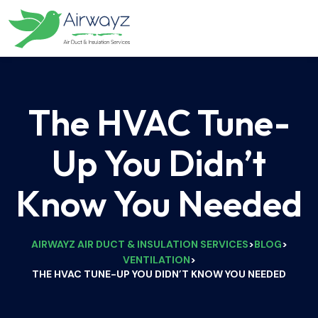
The HVAC Tune-
Up You Didn’t
Know You Needed
AIRWAYZ AIR DUCT & INSULATION SERVICES
BLOG
>
>
VENTILATION
>
THE HVAC TUNE-UP YOU DIDN’T KNOW YOU NEEDED