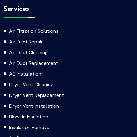
Services
Air Filtration Solutions
Air Duct Repair
Air Duct Cleaning
Air Duct Replacement
AC Installation
Dryer Vent Cleaning
Dryer Vent Replacement
Dryer Vent Installation
Blow-In Insulation
Insulation Removal