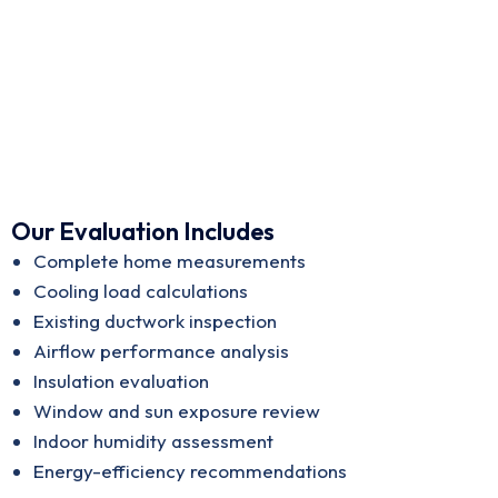
Our Evaluation Includes
Complete home measurements
Cooling load calculations
Existing ductwork inspection
Airflow performance analysis
Insulation evaluation
Window and sun exposure review
Indoor humidity assessment
Energy-efficiency recommendations