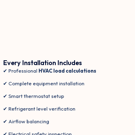
Every Installation Includes
✔ Professional
HVAC load calculations
✔ Complete equipment installation
✔ Smart thermostat setup
✔ Refrigerant level verification
✔ Airflow balancing
✔ Electrical safety inspection