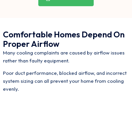
Comfortable Homes Depend On
Proper Airflow
Many cooling complaints are caused by airflow issues
rather than faulty equipment.
Poor duct performance, blocked airflow, and incorrect
system sizing can all prevent your home from cooling
evenly.