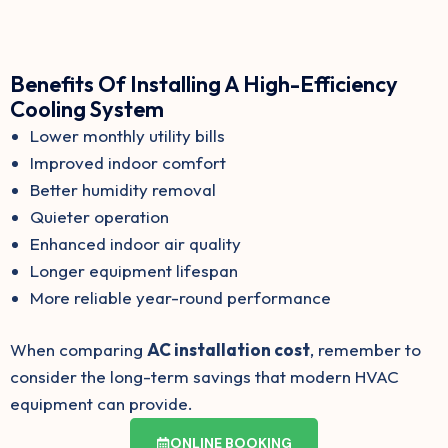
Benefits Of Installing A High-Efficiency
Cooling System
Lower monthly utility bills
Improved indoor comfort
Better humidity removal
Quieter operation
Enhanced indoor air quality
Longer equipment lifespan
More reliable year-round performance
When comparing
AC installation cost
, remember to
consider the long-term savings that modern HVAC
equipment can provide.
ONLINE BOOKING