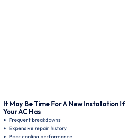
It May Be Time For A New Installation If
Your AC Has
Frequent breakdowns
Expensive repair history
Poor cooling performance