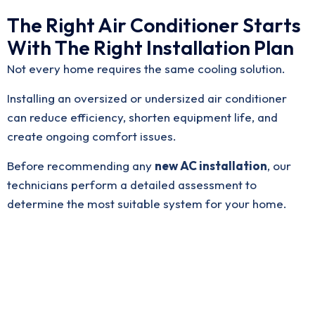
The Right Air Conditioner Starts
With The Right Installation Plan
Not every home requires the same cooling solution.
Installing an oversized or undersized air conditioner
can reduce efficiency, shorten equipment life, and
create ongoing comfort issues.
Before recommending any
new AC installation
, our
technicians perform a detailed assessment to
determine the most suitable system for your home.