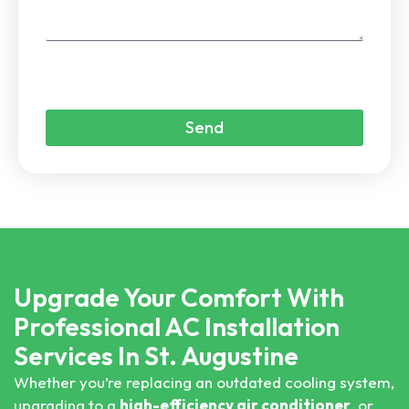
Send
Upgrade Your Comfort With
Professional AC Installation
Services In St. Augustine
Whether you’re replacing an outdated cooling system,
upgrading to a
high-efficiency air conditioner
, or