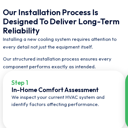
Our Installation Process Is
Designed To Deliver Long-Term
Reliability
Installing a new cooling system requires attention to
every detail not just the equipment itself.
Our structured installation process ensures every
component performs exactly as intended.
Step 1
In-Home Comfort Assessment
We inspect your current HVAC system and
identify factors affecting performance.