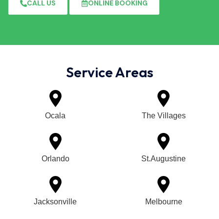
CALL US
ONLINE BOOKING
Service Areas
Ocala
The Villages
Orlando
St.Augustine
Jacksonville
Melbourne