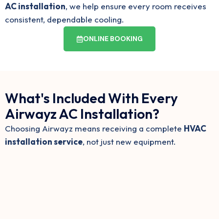
AC installation
, we help ensure every room receives
consistent, dependable cooling.
ONLINE BOOKING
What's Included With Every
Airwayz AC Installation?
Choosing Airwayz means receiving a complete
HVAC
installation service
, not just new equipment.