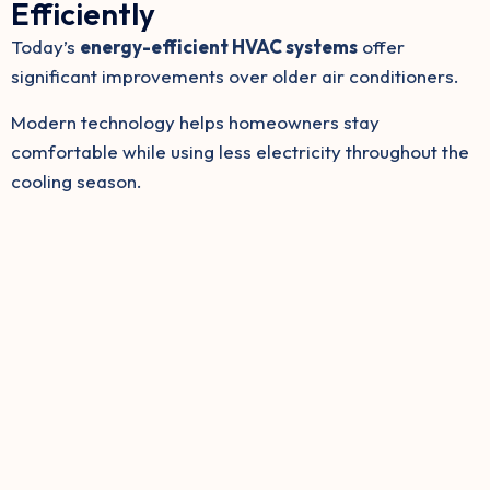
Efficiently
Today’s
energy-efficient HVAC systems
offer
significant improvements over older air conditioners.
Modern technology helps homeowners stay
comfortable while using less electricity throughout the
cooling season.