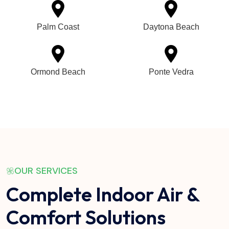
Palm Coast
Daytona Beach
Ormond Beach
Ponte Vedra
OUR SERVICES
Complete Indoor Air &
Comfort Solutions