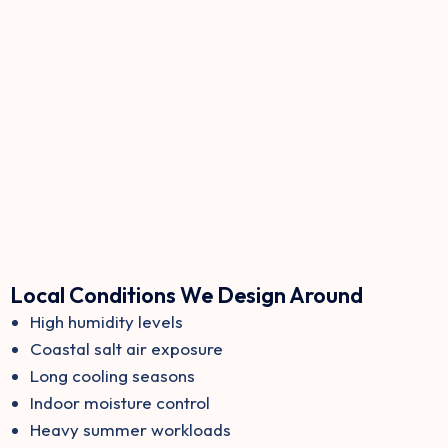
Local Conditions We Design Around
High humidity levels
Coastal salt air exposure
Long cooling seasons
Indoor moisture control
Heavy summer workloads