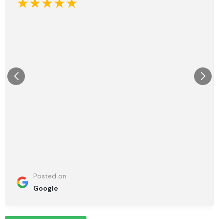
★★★★★
Posted on
Google