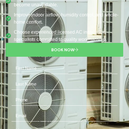
become unavoidable.
Improve indoor airflow, humidity control, and whole-
home comfort.
Choose experienced licensed AC installation
specialists committed to quality workmanship.
BOOK NOW