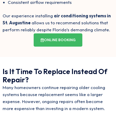
Consistent airflow requirements
Our experience installing
air conditioning systems in
St. Augustine
allows us to recommend solutions that
perform reliably despite Florida’s demanding climate.
ONLINE BOOKING
Is It Time To Replace Instead Of
Repair?
Many homeowners continue repairing older cooling
systems because replacement seems like a larger
expense. However, ongoing repairs often become
more expensive than investing in a modern system.