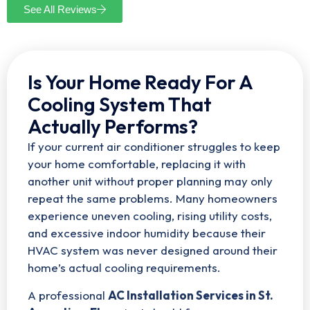
See All Reviews
Is Your Home Ready For A
Cooling System That
Actually Performs?
If your current air conditioner struggles to keep
your home comfortable, replacing it with
another unit without proper planning may only
repeat the same problems. Many homeowners
experience uneven cooling, rising utility costs,
and excessive indoor humidity because their
HVAC system was never designed around their
home’s actual cooling requirements.
A professional
AC Installation Services in St.