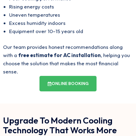
Rising energy costs
Uneven temperatures
Excess humidity indoors
Equipment over 10–15 years old
Our team provides honest recommendations along
with a
free estimate for AC installation
, helping you
choose the solution that makes the most financial
sense.
ONLINE BOOKING
Upgrade To Modern Cooling
Technology That Works More