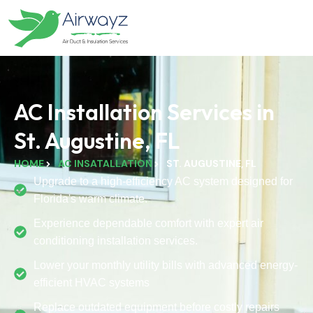
AC Installation Services in
St. Augustine, FL
HOME
AC INSATALLATION
ST. AUGUSTINE, FL
Upgrade to a high-efficiency AC system designed for
Florida's warm climate.
Experience dependable comfort with expert air
conditioning installation services.
Lower your monthly utility bills with advanced energy-
efficient HVAC systems
Replace outdated equipment before costly repairs