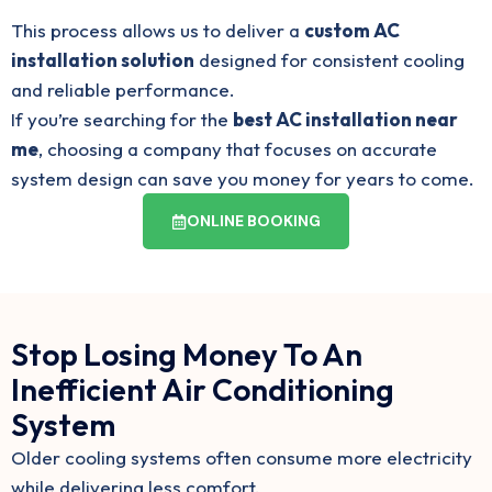
This process allows us to deliver a
custom AC
installation solution
designed for consistent cooling
and reliable performance.
If you’re searching for the
best AC installation near
me
, choosing a company that focuses on accurate
system design can save you money for years to come.
ONLINE BOOKING
Stop Losing Money To An
Inefficient Air Conditioning
System
Older cooling systems often consume more electricity
while delivering less comfort.