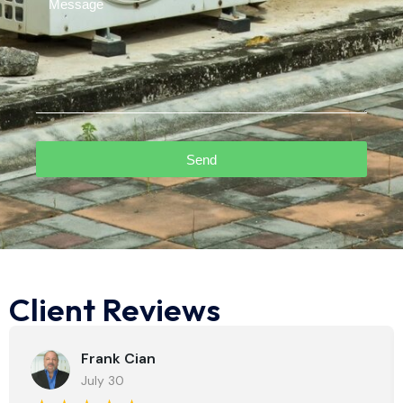
Send
Client Reviews
Frank Cian
July 30