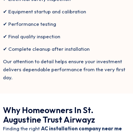
✔ Equipment startup and calibration
✔ Performance testing
✔ Final quality inspection
✔ Complete cleanup after installation
Our attention to detail helps ensure your investment
delivers dependable performance from the very first
day.
Why Homeowners In St.
Augustine Trust Airwayz
Finding the right
AC installation company near me