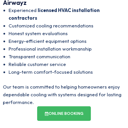
Airwayz
Experienced
licensed HVAC installation
contractors
Customized cooling recommendations
Honest system evaluations
Energy-efficient equipment options
Professional installation workmanship
Transparent communication
Reliable customer service
Long-term comfort-focused solutions
Our team is committed to helping homeowners enjoy
dependable cooling with systems designed for lasting
performance.
ONLINE BOOKING