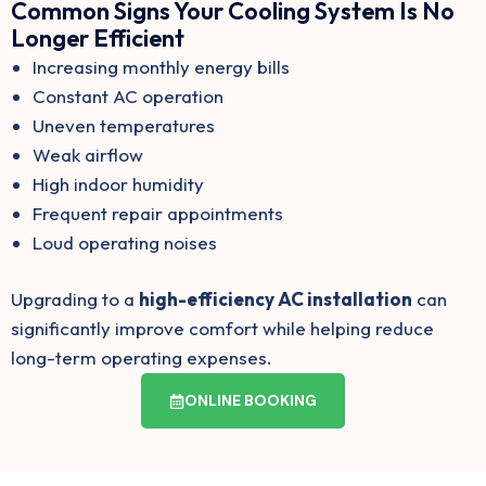
Common Signs Your Cooling System Is No
Longer Efficient
Increasing monthly energy bills
Constant AC operation
Uneven temperatures
Weak airflow
High indoor humidity
Frequent repair appointments
Loud operating noises
Upgrading to a
high-efficiency AC installation
can
significantly improve comfort while helping reduce
long-term operating expenses.
ONLINE BOOKING