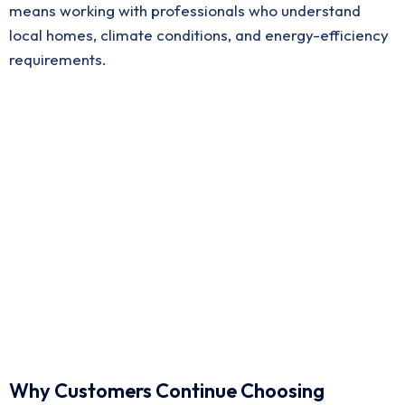
means working with professionals who understand
local homes, climate conditions, and energy-efficiency
requirements.
Why Customers Continue Choosing