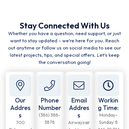
Stay Connected With Us
Whether you have a question, need support, or just
want to stay updated – we’re here for you. Reach
out anytime or follow us on social media to see our
latest projects, tips, and special offers. Let’s keep
the conversation going!
Our
Phone
Email
Workin
Addres
Number
Addres
g Time:
s
s
(386) 388-
Monday–
3878
Sunday: 8
700
Airwayzair