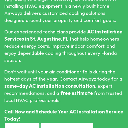
installing HVAC equipment in a newly built home,
Airwayz delivers customized cooling solutions
designed around your property and comfort goals.
Our experienced technicians provide
AC Installation
Services in St. Augustine, FL
that help homeowners
reduce energy costs, improve indoor comfort, and
enjoy dependable cooling throughout every Florida
season.
Don’t wait until your air conditioner fails during the
hottest days of the year. Contact Airwayz today for a
same-day AC installation consultation
, expert
recommendations, and a
free estimate
from trusted
local HVAC professionals.
Call Now
and Schedule Your AC Installation Service
Today!