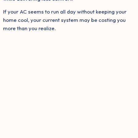
If your AC seems to run all day without keeping your
home cool, your current system may be costing you
more than you realize.