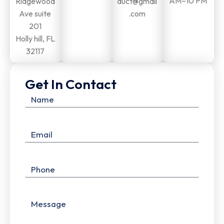
AM–10 PM
Ridgewood
duct@gmail
Ave suite
.com
201
Holly hill, FL
32117
Get In Contact