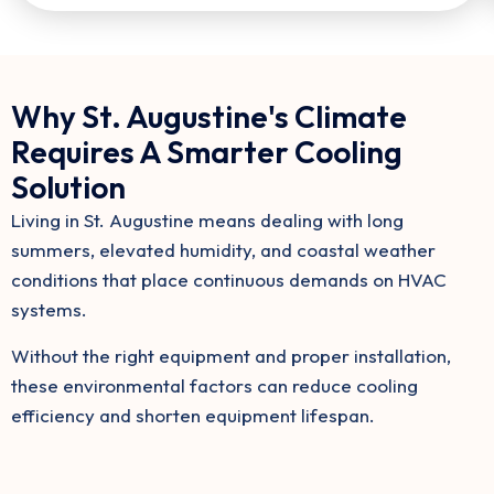
Why St. Augustine's Climate
Requires A Smarter Cooling
Solution
Living in St. Augustine means dealing with long
summers, elevated humidity, and coastal weather
conditions that place continuous demands on HVAC
systems.
Without the right equipment and proper installation,
these environmental factors can reduce cooling
efficiency and shorten equipment lifespan.