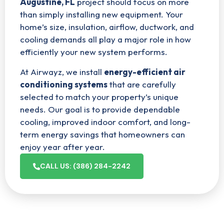
Augustine, FL
project should focus on more
than simply installing new equipment. Your
home’s size, insulation, airflow, ductwork, and
cooling demands all play a major role in how
efficiently your new system performs.
At Airwayz, we install
energy-efficient air
conditioning systems
that are carefully
selected to match your property’s unique
needs. Our goal is to provide dependable
cooling, improved indoor comfort, and long-
term energy savings that homeowners can
enjoy year after year.
CALL US: (386) 284-2242