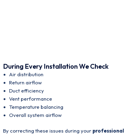
During Every Installation We Check
Air distribution
Return airflow
Duct efficiency
Vent performance
Temperature balancing
Overall system airflow
By correcting these issues during your
professional