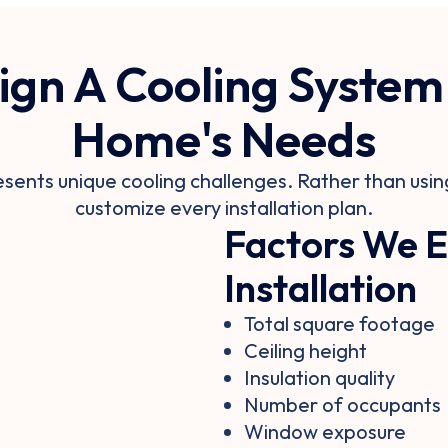
gn A Cooling System
Home's Needs
ents unique cooling challenges. Rather than using
customize every installation plan.
Factors We E
Installation
Total square footage
Ceiling height
Insulation quality
Number of occupants
Window exposure