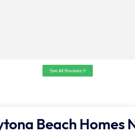
See All Reviews
ona Beach Homes Ne