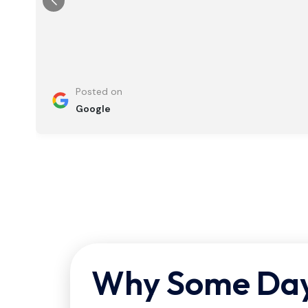
Posted on
Google
Why Some Dayt