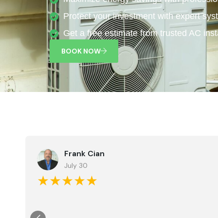
Protect your investment with expert sys
Get a free estimate from trusted AC insta
BOOK NOW
Frank Cian
July 30
★★★★★