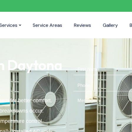
Services
Service Areas
Reviews
Gallery
B
in Daytona
L
tem for better comfort.
 breakdowns occur.
mperature control.
ally installed AC units.