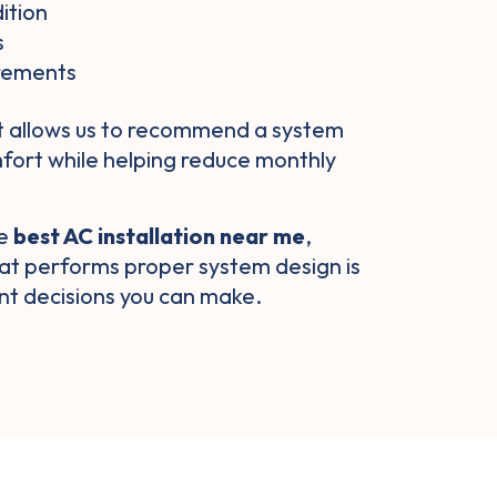
ition
s
irements
t allows us to recommend a system
mfort while helping reduce monthly
he
best AC installation near me
,
at performs proper system design is
nt decisions you can make.