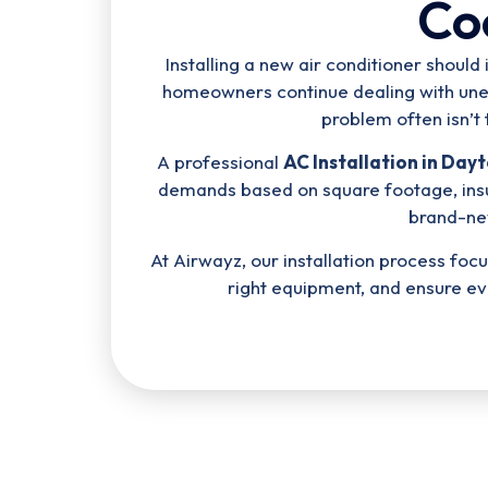
Co
Installing a new air conditioner shou
homeowners continue dealing with uneve
problem often isn’t 
A professional
AC Installation in Day
demands based on square footage, insu
brand-ne
At Airwayz, our installation process f
right equipment, and ensure e