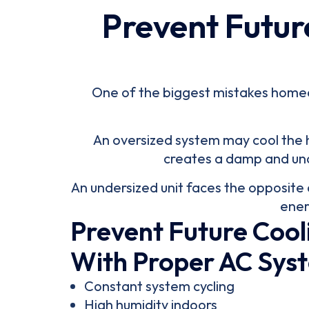
Prevent Futur
One of the biggest mistakes homeown
An oversized system may cool the ho
creates a damp and unc
An undersized unit faces the opposite 
ener
Prevent Future Cool
With Proper AC Syst
Constant system cycling
High humidity indoors