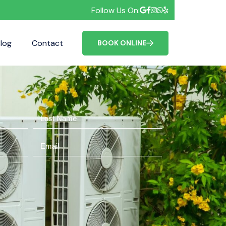
Follow Us On:
log
Contact
FAQ
BOOK ONLINE