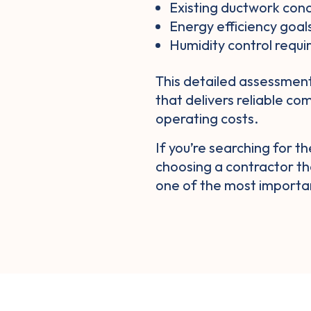
Existing ductwork cond
Energy efficiency goal
Humidity control requ
This detailed assessmen
that delivers reliable co
operating costs.
If you’re searching for t
choosing a contractor th
one of the most importa