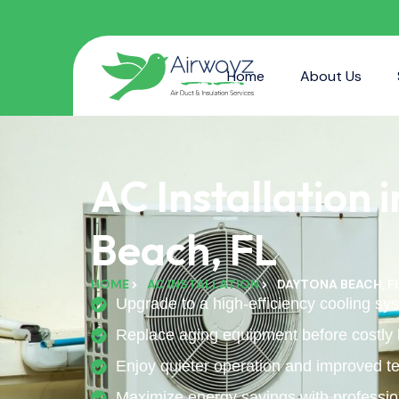
Home
About Us
AC Installation 
Beach, FL
HOME
AC INSTALLATION
DAYTONA BEACH, F
Upgrade to a high-efficiency cooling sys
Replace aging equipment before costly
Enjoy quieter operation and improved te
Maximize energy savings with profession