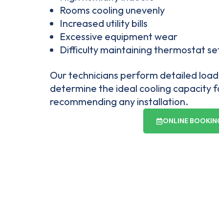
Rooms cooling unevenly
Increased utility bills
Excessive equipment wear
Difficulty maintaining thermostat se
Our technicians perform detailed load 
determine the ideal cooling capacity 
recommending any installation.
ONLINE BOOKIN