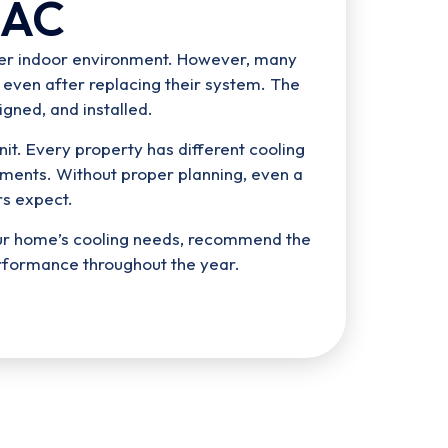
 AC
hier indoor environment. However, many
 even after replacing their system. The
igned, and installed.
it. Every property has different cooling
ments. Without proper planning, even a
s expect.
our home’s cooling needs, recommend the
rformance throughout the year.