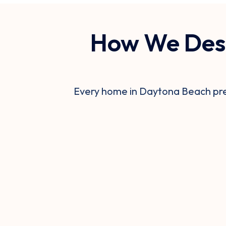
How We Desi
Every home in Daytona Beach pres