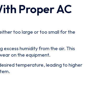
With Proper AC
ither too large or too small for the
g excess humidity from the air. This
 wear on the equipment.
 desired temperature, leading to higher
stem.