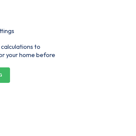
ttings
calculations to
for your home before
G