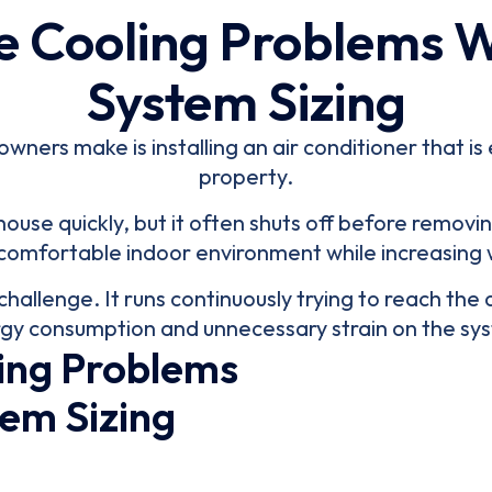
e Cooling Problems 
System Sizing
ers make is installing an air conditioner that is e
property.
use quickly, but it often shuts off before removin
omfortable indoor environment while increasing
challenge. It runs continuously trying to reach the
gy consumption and unnecessary strain on the sy
ing Problems
em Sizing