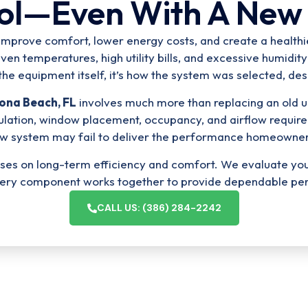
ol—Even With A New
ld improve comfort, lower energy costs, and create a healt
n temperatures, high utility bills, and excessive humidity
the equipment itself, it’s how the system was selected, des
tona Beach, FL
involves much more than replacing an old un
lation, window placement, occupancy, and airflow require
w system may fail to deliver the performance homeowner
ocuses on long-term efficiency and comfort. We evaluate y
very component works together to provide dependable pe
CALL US: (386) 284-2242