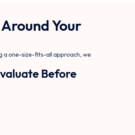
 Around Your
 a one-size-fits-all approach, we
valuate Before