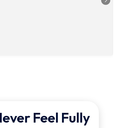
ver Feel Fully