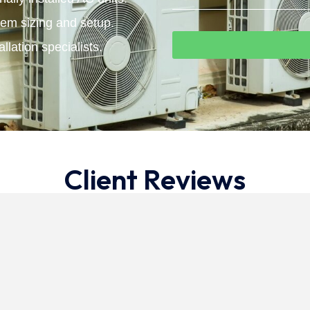
tem sizing and setup.
llation specialists.
Client Reviews