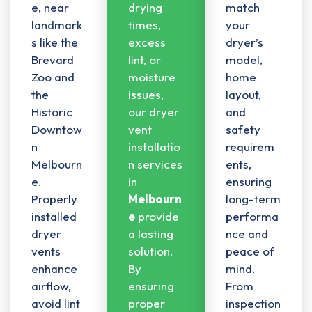
e, near
drying
match
landmark
times,
your
s like the
excess
dryer’s
Brevard
lint, or
model,
Zoo and
moisture
home
the
issues,
layout,
Historic
our dryer
and
Downtow
vent
safety
n
installatio
requirem
Melbourn
n services
ents,
e.
in
ensuring
Properly
Melbourn
long-term
installed
e
provide
performa
dryer
a lasting
nce and
vents
solution.
peace of
enhance
By
mind.
airflow,
ensuring
From
avoid lint
proper
inspection