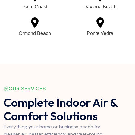
Palm Coast
Daytona Beach
Ormond Beach
Ponte Vedra
OUR SERVICES
Complete Indoor Air &
Comfort Solutions
Everything your home or business needs for
cleaner air, better efficiency, and year-round