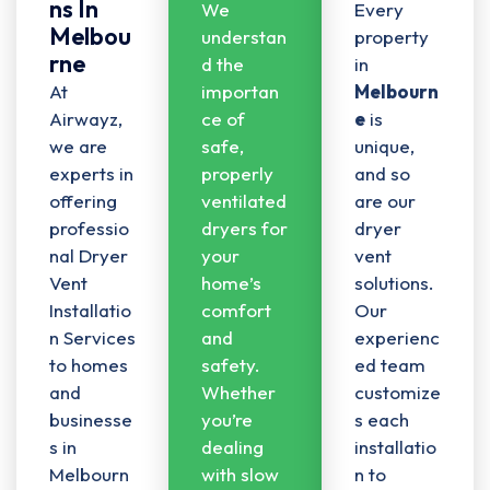
Ns In
We
Every
Melbou
understan
property
Rne
d the
in
At
importan
Melbourn
Airwayz,
ce of
e
is
we are
safe,
unique,
experts in
properly
and so
offering
ventilated
are our
professio
dryers for
dryer
nal
Dryer
your
vent
Vent
home’s
solutions.
Installatio
comfort
Our
n Services
and
experienc
to homes
safety.
ed team
and
Whether
customize
businesse
you’re
s each
s in
dealing
installatio
Melbourn
with slow
n to