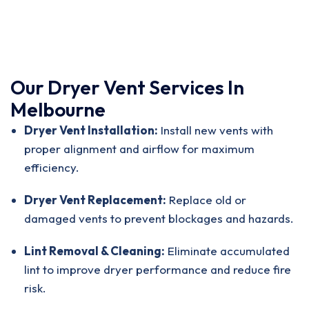
Our Dryer Vent Services In
Melbourne
Dryer Vent Installation:
Install new vents with
proper alignment and airflow for maximum
efficiency.
Dryer Vent Replacement:
Replace old or
damaged vents to prevent blockages and hazards.
Lint Removal & Cleaning:
Eliminate accumulated
lint to improve dryer performance and reduce fire
risk.