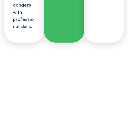
dangers
with
professio
nal skills.