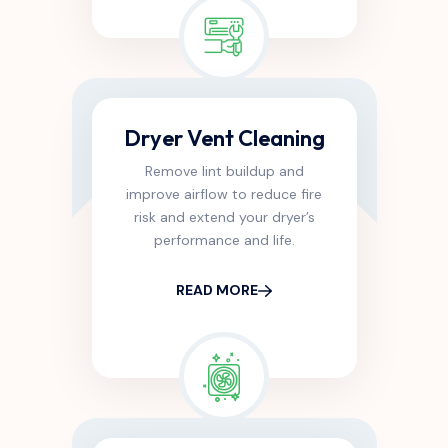
Dryer Vent Cleaning
Remove lint buildup and
improve airflow to reduce fire
risk and extend your dryer’s
performance and life.
READ MORE