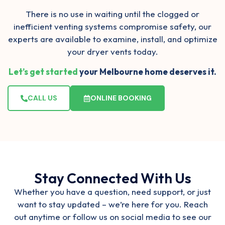
There is no use in waiting until the clogged or
inefficient venting systems compromise safety, our
experts are available to examine, install, and optimize
your dryer vents today.
Let’s get started
your Melbourne home deserves it.
CALL US
ONLINE BOOKING
Stay Connected With Us
Whether you have a question, need support, or just
want to stay updated – we’re here for you. Reach
out anytime or follow us on social media to see our