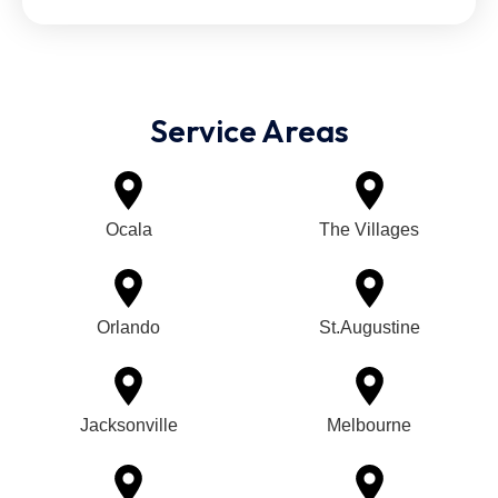
Service Areas
Ocala
The Villages
Orlando
St.Augustine
Jacksonville
Melbourne