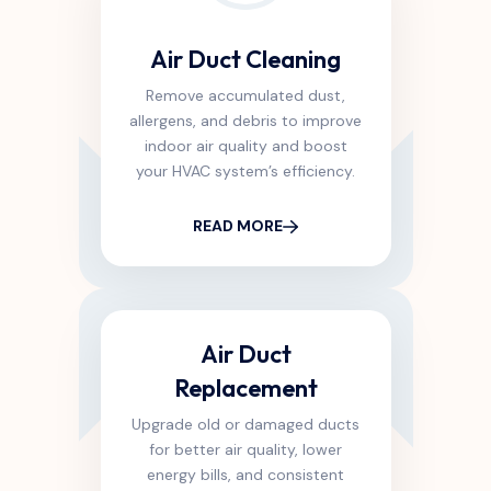
Air Duct Cleaning
Remove accumulated dust,
allergens, and debris to improve
indoor air quality and boost
your HVAC system’s efficiency.
READ MORE
Air Duct
Replacement
Upgrade old or damaged ducts
for better air quality, lower
energy bills, and consistent