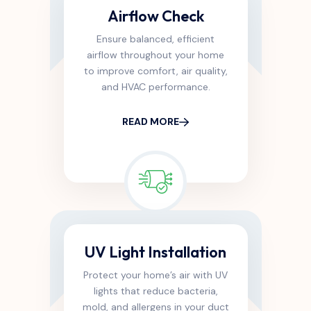
Airflow Check
Ensure balanced, efficient
airflow throughout your home
to improve comfort, air quality,
and HVAC performance.
READ MORE
UV Light Installation
Protect your home’s air with UV
lights that reduce bacteria,
mold, and allergens in your duct