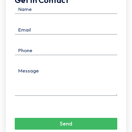
Get In Contact
Send