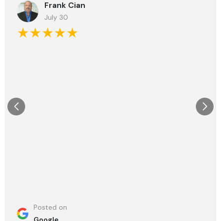
Frank Cian
July 30
★★★★★
Posted on
Google