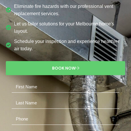
Eliminate fire hazards with our professional vent
replacement services.
Let us tailor solutions for your Melbourne home's
layout.
Schedule your inspection and experience healthier
air today.
BOOK NOW