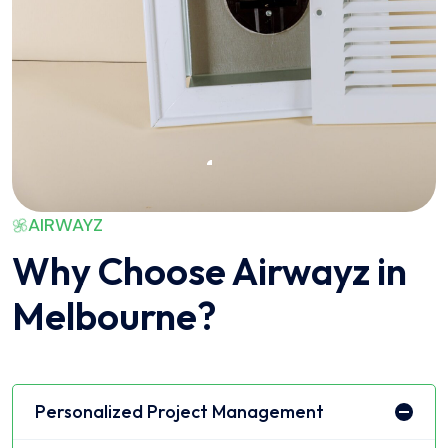
AIRWAYZ
Why Choose Airwayz in
Melbourne?
Personalized Project Management