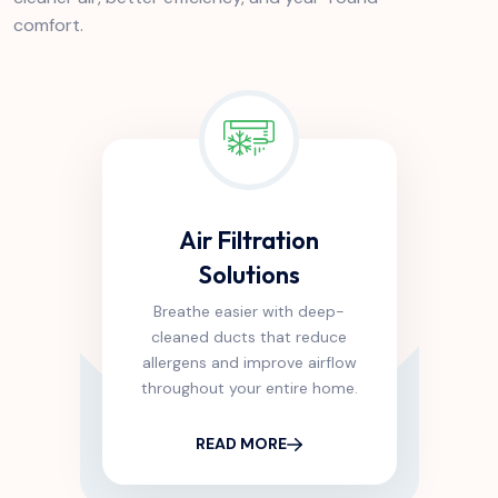
comfort.
Air Filtration
Solutions
Breathe easier with deep-
cleaned ducts that reduce
allergens and improve airflow
throughout your entire home.
READ MORE