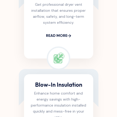
Get professional dryer vent
installation that ensures proper
airflow, safety, and long-term
system efficiency.
READ MORE
Blow-In Insulation
Enhance home comfort and
energy savings with high-
performance insulation installed
quickly and mess-free in your