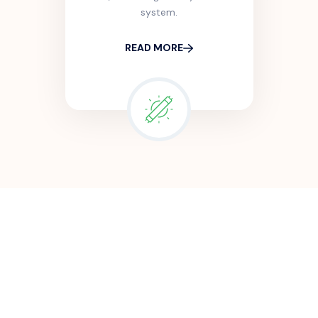
system.
READ MORE