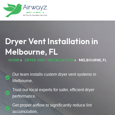
Dryer Vent Installation in
Melbourne, FL
HOME
DRYER VENT INSTALLATION
MELBOURNE, FL
Our team installs custom dryer vent systems in
Melbourne.
Trust our local experts for safer, efficient dryer
performance.
Get proper airflow to significantly reduce lint
accumulation.