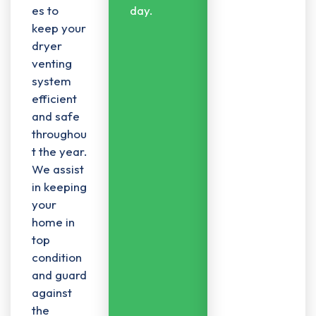
es to
day.
keep your
dryer
venting
system
efficient
and safe
throughou
t the year.
We assist
in keeping
your
home in
top
condition
and guard
against
the