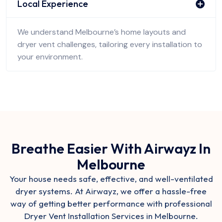
Local Experience
We understand Melbourne’s home layouts and
dryer vent challenges, tailoring every installation to
your environment.
Breathe Easier With Airwayz In
Melbourne
Your house needs safe, effective, and well-ventilated
dryer systems. At Airwayz, we offer a hassle-free
way of getting better performance with professional
Dryer Vent Installation Services in Melbourne.