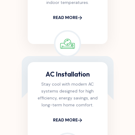
indoor temperatures.
READ MORE
AC Installation
Stay cool with modern AC
systems designed for high
efficiency, energy savings, and
long-term home comfort.
READ MORE