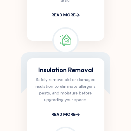
attic.
READ MORE
Insulation Removal
Safely remove old or damaged
insulation to eliminate allergens,
pests, and moisture before
upgrading your space.
READ MORE