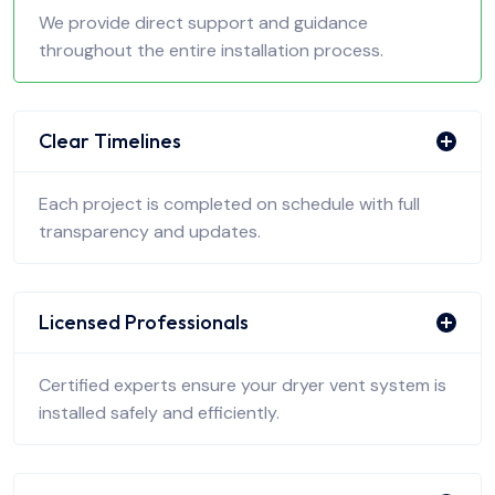
We provide direct support and guidance
throughout the entire installation process.
Clear Timelines
Each project is completed on schedule with full
transparency and updates.
Licensed Professionals
Certified experts ensure your dryer vent system is
installed safely and efficiently.