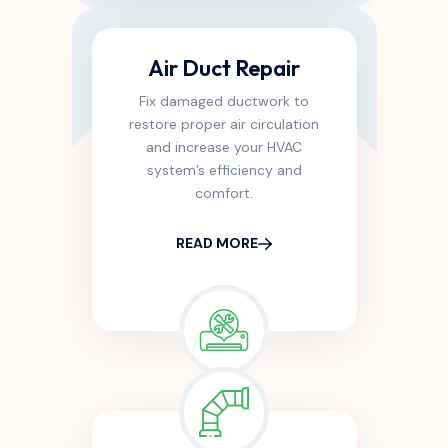
Air Duct Repair
Fix damaged ductwork to
restore proper air circulation
and increase your HVAC
system’s efficiency and
comfort.
READ MORE