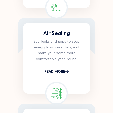
Air Sealing
Seal leaks and gaps to stop
energy loss, lower bills, and
make your home more
comfortable year-round.
READ MORE