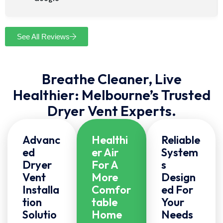
See All Reviews
Breathe Cleaner, Live
Healthier: Melbourne’s Trusted
Dryer Vent Experts.
Advanc
Healthi
Reliable
Ed
Er Air
System
Dryer
For A
S
Vent
More
Design
Installa
Comfor
Ed For
Tion
Table
Your
Solutio
Home
Needs