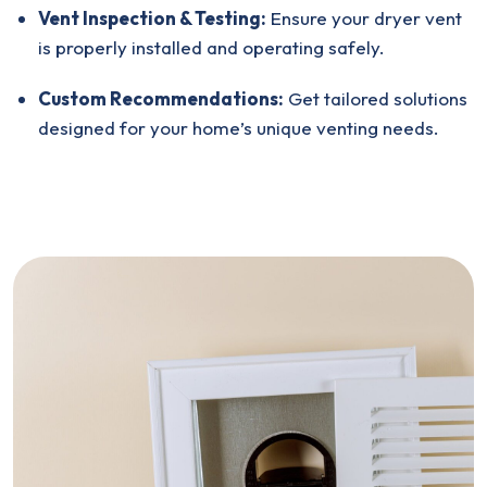
Vent Inspection & Testing:
Ensure your dryer vent
is properly installed and operating safely.
Custom Recommendations:
Get tailored solutions
designed for your home’s unique venting needs.