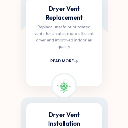
Dryer Vent
Replacement
Replace unsafe or outdated
vents for a safer, more efficient
dryer and improved indoor air
quality.
READ MORE
Dryer Vent
Installation