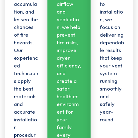
accumula
airflow
to
tion, and
and
installatio
lessen the
ventilatio
n, we
chances
n
, we help
focus on
of fire
prevent
delivering
hazards.
fire risks,
dependab
Our
improve
le results
experienc
dryer
that keep
ed
efficiency,
your vent
technician
and
system
s apply
create a
running
the best
safer,
smoothly
materials
healthier
and
and
environm
safely
accurate
ent for
year-
installatio
your
round.
n
family
procedur
every