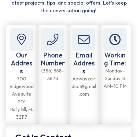
latest projects, tips, and special offers. Let’s keep
the conversation going!
Our
Phone
Email
Workin
Addres
Number
Addres
g Time:
s
s
(386) 388-
Monday–
3878
Sunday: 8
700
Airwayzair
AM–10 PM
Ridgewood
duct@gmail
Ave suite
.com
201
Holly hill, FL
32117