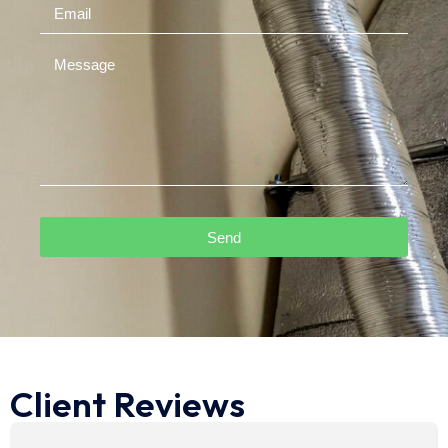
Send
Client Reviews